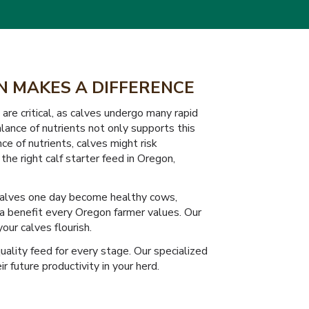
IN MAKES A DIFFERENCE
re critical, as calves undergo many rapid
ance of nutrients not only supports this
ce of nutrients, calves might risk
the right calf starter feed in Oregon,
y calves one day become healthy cows,
— a benefit every Oregon farmer values. Our
our calves flourish.
ality feed for every stage. Our specialized
 future productivity in your herd.