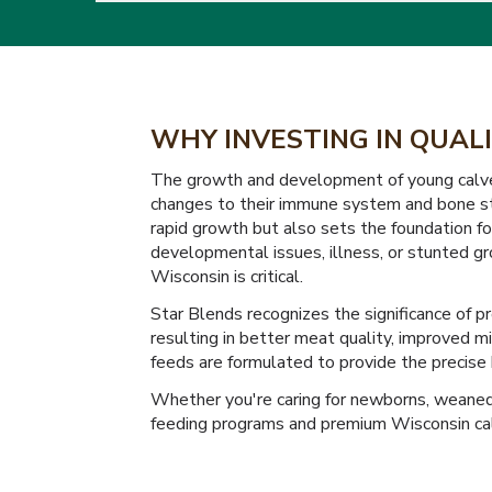
WHY INVESTING IN QUALI
The growth and development of young calves d
changes to their immune system and bone str
rapid growth but also sets the foundation for
developmental issues, illness, or stunted gro
Wisconsin is critical.
Star Blends recognizes the significance of p
resulting in better meat quality, improved m
feeds are formulated to provide the precise b
Whether you're caring for newborns, weaned c
feeding programs and premium Wisconsin calf 