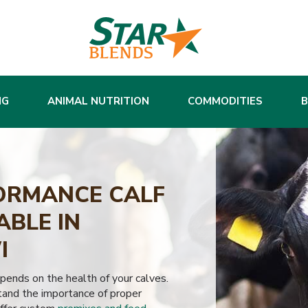
NG
ANIMAL NUTRITION
COMMODITIES
ORMANCE CALF
ABLE IN
I
epends on the health of your calves.
and the importance of proper