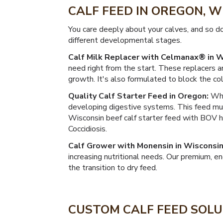
CALF FEED IN OREGON, 
You care deeply about your calves, and so d
different developmental stages.
Calf Milk Replacer with Celmanax® in W
need right from the start. These replacers a
growth. It's also formulated to block the c
Quality Calf Starter Feed in Oregon:
When
developing digestive systems. This feed mus
Wisconsin beef calf starter feed with BOV 
Coccidiosis.
Calf Grower with Monensin in Wisconsin
increasing nutritional needs. Our premium, 
the transition to dry feed.
CUSTOM CALF FEED SOLU