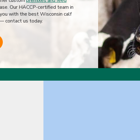
offer custom
premixes and feed
ase. Our HACCP-certified team in
 you with the best Wisconsin calf
 — contact us today.