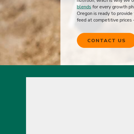
nutrition, which is why we 
blends
for every growth ph
Oregon is ready to provide
feed at competitive prices
CONTACT US