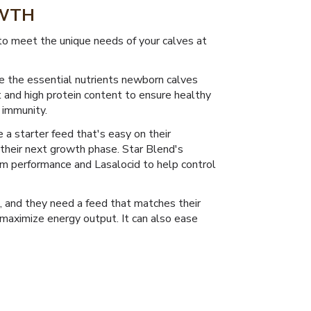
OWTH
 to meet the unique needs of your calves at
e the essential nutrients newborn calves
t and high protein content to ensure healthy
 immunity.
 a starter feed that's easy on their
their next growth phase. Star Blend's
m performance and Lasalocid to help control
, and they need a feed that matches their
maximize energy output. It can also ease