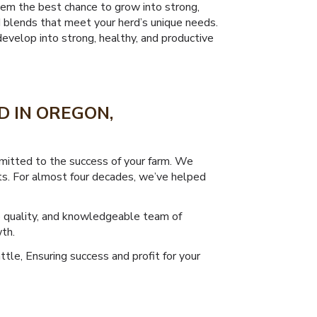
them the best chance to grow into strong,
d blends that meet your herd’s unique needs.
evelop into strong, healthy, and productive
D IN OREGON,
mitted to the success of your farm. We
lts. For almost four decades, we’ve helped
o quality, and knowledgeable team of
th.
ttle, Ensuring success and profit for your