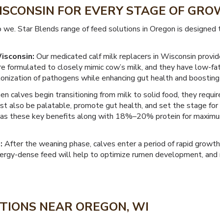
WISCONSIN FOR EVERY STAGE OF GR
o we. Star Blends range of feed solutions in Oregon is designed
isconsin:
Our medicated calf milk replacers in Wisconsin provid
re formulated to closely mimic cow’s milk, and they have low-fa
olonization of pathogens while enhancing gut health and boosting
 calves begin transitioning from milk to solid food, they require
t also be palatable, promote gut health, and set the stage for 
has these key benefits along with 18%–20% protein for maximu
:
After the weaning phase, calves enter a period of rapid growth
energy-dense feed will help to optimize rumen development, and 
TIONS NEAR OREGON, WI