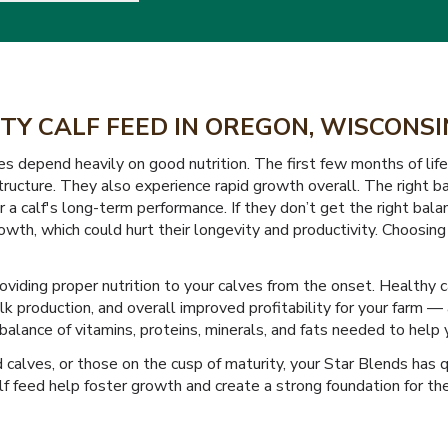
TY CALF FEED IN OREGON, WISCONS
epend heavily on good nutrition. The first few months of life a
ucture. They also experience rapid growth overall. The right bal
 a calf's long-term performance. If they don’t get the right balan
wth, which could hurt their longevity and productivity. Choosing 
roviding proper nutrition to your calves from the onset. Health
ilk production, and overall improved profitability for your farm 
alance of vitamins, proteins, minerals, and fats needed to help y
alves, or those on the cusp of maturity, your Star Blends has qu
feed help foster growth and create a strong foundation for their