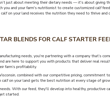
isn’t just about meeting their dietary needs — it's about giving 
 you and your farm's nutritionist to create customized calf fee
lf on your land receives the nutrition they need to thrive and d
TAR BLENDS FOR CALF STARTER FEE
nufacturing needs, you're partnering with a company that’s com
and are here to support you with products that deliver real resu
 farm’s profitability.
Wisconsin, combined with our competitive pricing, commitment t
calf on your land gets the best nutrition at every stage of grow
 needs. With our feed, they'll develop into healthy, productive ca
et started.