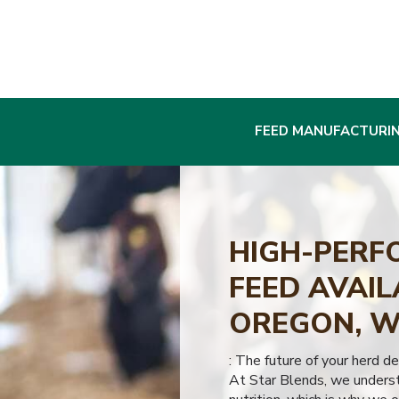
FEED MANUFACTURI
HIGH-PERF
FEED AVAIL
OREGON, W
: The future of your herd d
At Star Blends, we underst