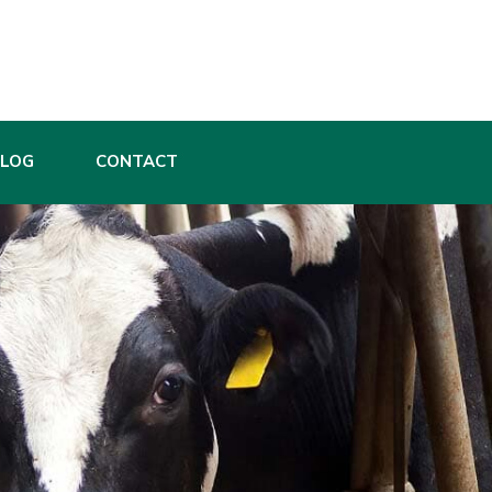
BLOG
CONTACT