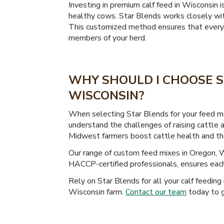
Investing in premium calf feed in Wisconsin 
healthy cows. Star Blends works closely with
This customized method ensures that every ca
members of your herd.
WHY SHOULD I CHOOSE S
WISCONSIN?
When selecting Star Blends for your feed ma
understand the challenges of raising cattle 
Midwest farmers boost cattle health and their
Our range of custom feed mixes in Oregon, 
HACCP-certified professionals, ensures each 
Rely on Star Blends for all your calf feeding
Wisconsin farm.
Contact our team
today to g