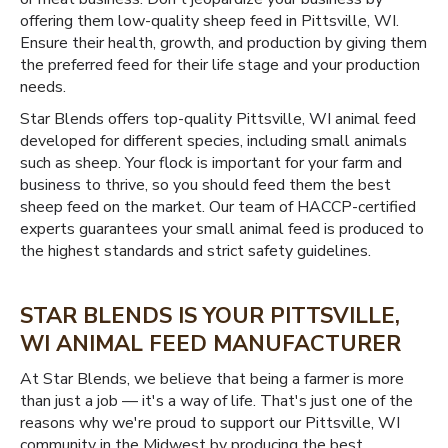
offering them low-quality sheep feed in Pittsville, WI.
Ensure their health, growth, and production by giving them
the preferred feed for their life stage and your production
needs.
Star Blends offers top-quality Pittsville, WI animal feed
developed for different species, including small animals
such as sheep. Your flock is important for your farm and
business to thrive, so you should feed them the best
sheep feed on the market. Our team of HACCP-certified
experts guarantees your small animal feed is produced to
the highest standards and strict safety guidelines.
STAR BLENDS IS YOUR PITTSVILLE,
WI ANIMAL FEED MANUFACTURER
At Star Blends, we believe that being a farmer is more
than just a job — it's a way of life. That's just one of the
reasons why we're proud to support our Pittsville, WI
community in the Midwest by producing the best