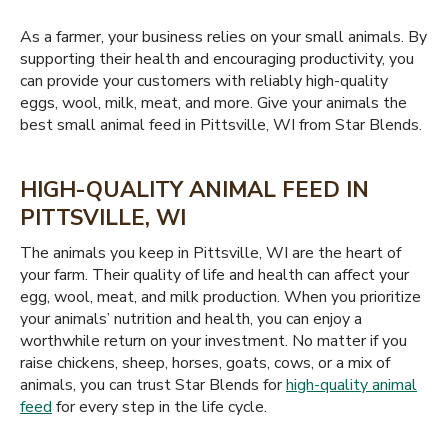
As a farmer, your business relies on your small animals. By
supporting their health and encouraging productivity, you
can provide your customers with reliably high-quality
eggs, wool, milk, meat, and more. Give your animals the
best small animal feed in Pittsville, WI from Star Blends.
HIGH-QUALITY ANIMAL FEED IN
PITTSVILLE, WI
The animals you keep in Pittsville, WI are the heart of
your farm. Their quality of life and health can affect your
egg, wool, meat, and milk production. When you prioritize
your animals’ nutrition and health, you can enjoy a
worthwhile return on your investment. No matter if you
raise chickens, sheep, horses, goats, cows, or a mix of
animals, you can trust Star Blends for
high-quality animal
feed
for every step in the life cycle.