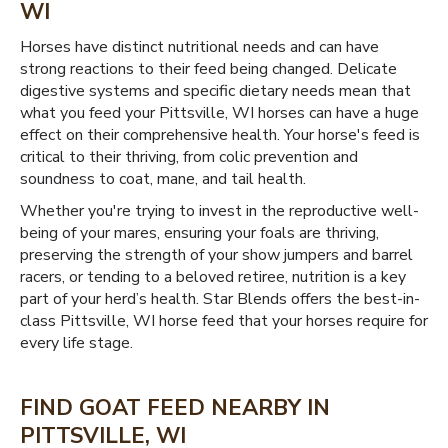
WI
Horses have distinct nutritional needs and can have
strong reactions to their feed being changed. Delicate
digestive systems and specific dietary needs mean that
what you feed your Pittsville, WI horses can have a huge
effect on their comprehensive health. Your horse's feed is
critical to their thriving, from colic prevention and
soundness to coat, mane, and tail health.
Whether you're trying to invest in the reproductive well-
being of your mares, ensuring your foals are thriving,
preserving the strength of your show jumpers and barrel
racers, or tending to a beloved retiree, nutrition is a key
part of your herd’s health. Star Blends offers the best-in-
class Pittsville, WI horse feed that your horses require for
every life stage.
FIND GOAT FEED NEARBY IN
PITTSVILLE, WI