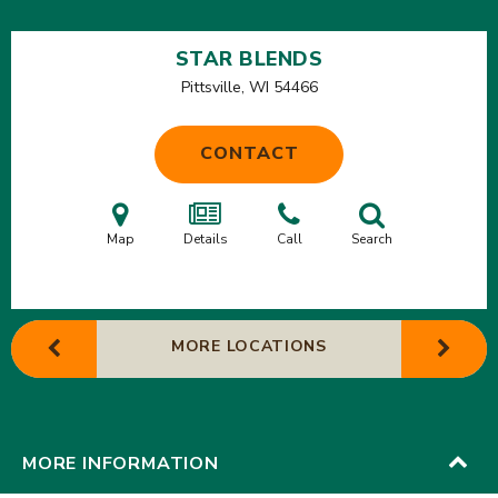
STAR BLENDS
Pittsville, WI
54466
CONTACT
Map
Details
Call
Search
MORE LOCATIONS
MORE INFORMATION