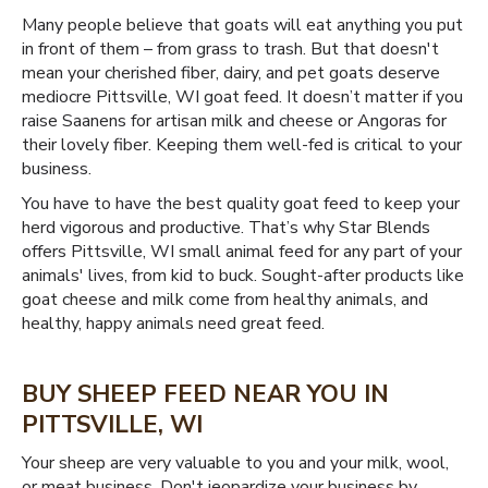
Many people believe that goats will eat anything you put
in front of them – from grass to trash. But that doesn't
mean your cherished fiber, dairy, and pet goats deserve
mediocre Pittsville, WI goat feed. It doesn’t matter if you
raise Saanens for artisan milk and cheese or Angoras for
their lovely fiber. Keeping them well-fed is critical to your
business.
You have to have the best quality goat feed to keep your
herd vigorous and productive. That’s why Star Blends
offers Pittsville, WI small animal feed for any part of your
animals' lives, from kid to buck. Sought-after products like
goat cheese and milk come from healthy animals, and
healthy, happy animals need great feed.
BUY SHEEP FEED NEAR YOU IN
PITTSVILLE, WI
Your sheep are very valuable to you and your milk, wool,
or meat business. Don't jeopardize your business by