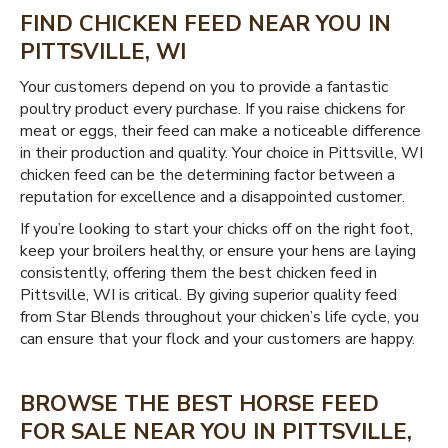
FIND CHICKEN FEED NEAR YOU IN
PITTSVILLE, WI
Your customers depend on you to provide a fantastic
poultry product every purchase. If you raise chickens for
meat or eggs, their feed can make a noticeable difference
in their production and quality. Your choice in Pittsville, WI
chicken feed can be the determining factor between a
reputation for excellence and a disappointed customer.
If you’re looking to start your chicks off on the right foot,
keep your broilers healthy, or ensure your hens are laying
consistently, offering them the best chicken feed in
Pittsville, WI is critical. By giving superior quality feed
from Star Blends throughout your chicken’s life cycle, you
can ensure that your flock and your customers are happy.
BROWSE THE BEST HORSE FEED
FOR SALE NEAR YOU IN PITTSVILLE,