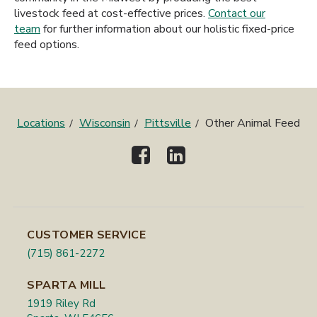
livestock feed at cost-effective prices.
Contact our
team
for further information about our holistic fixed-price
feed options.
Locations
Wisconsin
Pittsville
Other Animal Feed
CUSTOMER SERVICE
(715) 861-2272
SPARTA MILL
1919 Riley Rd