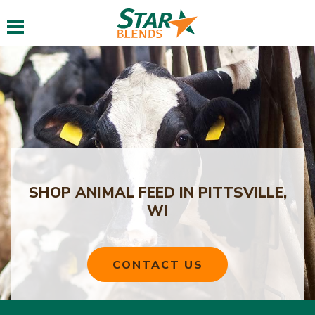
Toggle navigation
SHOP ANIMAL FEED IN PITTSVILLE,
WI
CONTACT US