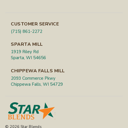
CUSTOMER SERVICE
(715) 861-2272
SPARTA MILL
1919 Riley Rd
Sparta, WI 54656
CHIPPEWA FALLS MILL
2093 Commerce Pkwy
Chippewa Falls, WI 54729
© 2026 Star Blends