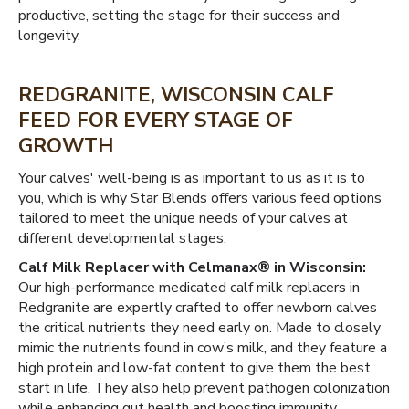
productive, setting the stage for their success and
longevity.
REDGRANITE, WISCONSIN CALF
FEED FOR EVERY STAGE OF
GROWTH
Your calves' well-being is as important to us as it is to
you, which is why Star Blends offers various feed options
tailored to meet the unique needs of your calves at
different developmental stages.
Calf Milk Replacer with Celmanax® in Wisconsin:
Our high-performance medicated calf milk replacers in
Redgranite are expertly crafted to offer newborn calves
the critical nutrients they need early on. Made to closely
mimic the nutrients found in cow’s milk, and they feature a
high protein and low-fat content to give them the best
start in life. They also help prevent pathogen colonization
while enhancing gut health and boosting immunity.