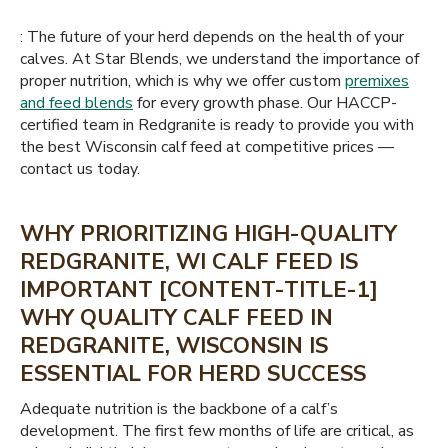
: The future of your herd depends on the health of your
calves. At Star Blends, we understand the importance of
proper nutrition, which is why we offer custom
premixes
and feed blends
for every growth phase. Our HACCP-
certified team in Redgranite is ready to provide you with
the best Wisconsin calf feed at competitive prices —
contact us today.
WHY PRIORITIZING HIGH-QUALITY
REDGRANITE, WI CALF FEED IS
IMPORTANT [CONTENT-TITLE-1]
WHY QUALITY CALF FEED IN
REDGRANITE, WISCONSIN IS
ESSENTIAL FOR HERD SUCCESS
Adequate nutrition is the backbone of a calf’s
development. The first few months of life are critical, as