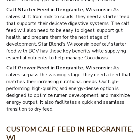
Calf Starter Feed in Redgranite, Wisconsin:
As
calves shift from milk to solids, they need a starter feed
that supports their delicate digestive systems. The calf
feed will also need to be easy to digest, support gut
health, and prepare them for the next stage of
development. Star Blend's Wisconsin beef calf starter
feed with BOV has these key benefits while supplying
essential nutrients to help manage Coccidiosis.
Calf Grower Feed in Redgranite, Wisconsin:
As
calves surpass the weaning stage, they need a feed that
matches their increasing nutritional needs. Our high-
performing, high-quality, and energy-dense option is
designed to optimize rumen development, and maximize
energy output. It also facilitates a quick and seamless
transition to dry feed.
CUSTOM CALF FEED IN REDGRANITE,
WI