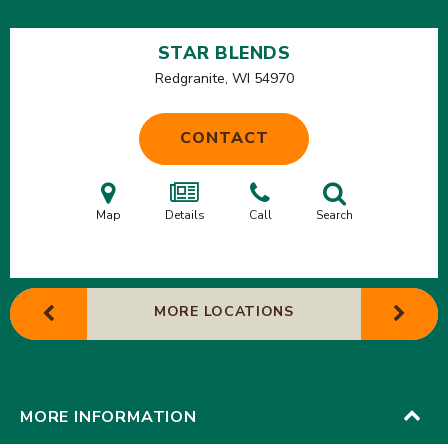
STAR BLENDS
Redgranite, WI
54970
CONTACT
Map
Details
Call
Search
MORE LOCATIONS
MORE INFORMATION