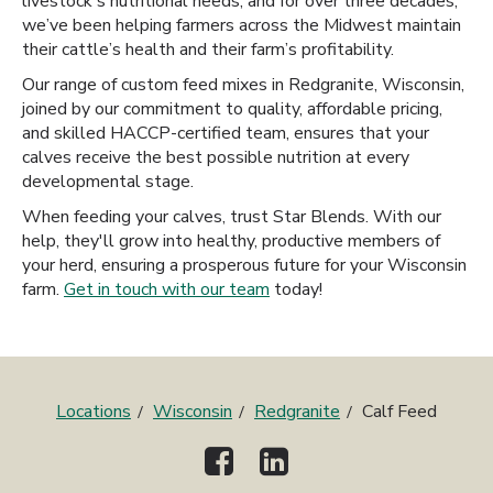
livestock's nutritional needs, and for over three decades,
we’ve been helping farmers across the Midwest maintain
their cattle’s health and their farm’s profitability.
Our range of custom feed mixes in Redgranite, Wisconsin,
joined by our commitment to quality, affordable pricing,
and skilled HACCP-certified team, ensures that your
calves receive the best possible nutrition at every
developmental stage.
When feeding your calves, trust Star Blends. With our
help, they'll grow into healthy, productive members of
your herd, ensuring a prosperous future for your Wisconsin
farm.
Get in touch with our team
today!
Locations
Wisconsin
Redgranite
Calf Feed