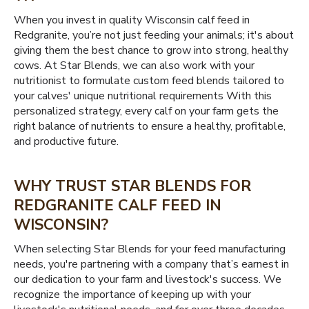
When you invest in quality Wisconsin calf feed in
Redgranite, you’re not just feeding your animals; it's about
giving them the best chance to grow into strong, healthy
cows. At Star Blends, we can also work with your
nutritionist to formulate custom feed blends tailored to
your calves' unique nutritional requirements With this
personalized strategy, every calf on your farm gets the
right balance of nutrients to ensure a healthy, profitable,
and productive future.
WHY TRUST STAR BLENDS FOR
REDGRANITE CALF FEED IN
WISCONSIN?
When selecting Star Blends for your feed manufacturing
needs, you're partnering with a company that’s earnest in
our dedication to your farm and livestock's success. We
recognize the importance of keeping up with your