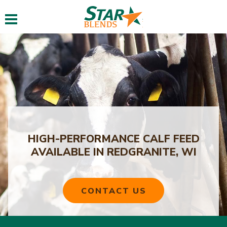
Toggle navigation
HIGH-PERFORMANCE CALF FEED
AVAILABLE IN REDGRANITE, WI
CONTACT US