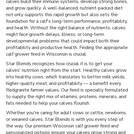
calves build their immune systems, develop strong bones,
and grow quickly. A well-balanced, nutrient-packed diet
not only supports this rapid growth but also sets the
foundation for a calf's long-term performance, profitability,
and health. Without the right balance of nutrients, calves
might face growth delays, illness, or long-term
developmental problems that could impact both their
profitability and productive health. Finding the appropriate
calf grower feed in Wisconsin is crucial.
Star Blends recognizes how crucial it is to get your
calves' nutrition right from the start. Healthy calves grow
into healthy cows, which translates to better milk yields,
higher-quality meat, and profitability — a benefit every
Redgranite farmer values. Our feed is specially formulated
to supply the right mix of vitamins, proteins, minerals, and
fats needed to help your calves flourish.
Whether you're caring for adult cows or cattle, newborns,
or weaned calves, Star Blends is with you every step of
the way. Our premium Wisconsin calf grower feed and
personalized options ensure your calves grow strong and