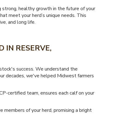
g strong, healthy growth in the future of your
that meet your herd’s unique needs. This
e, and long life.
 IN RESERVE,
vestock's success. We understand the
t four decades, we've helped Midwest farmers
CP-certified team, ensures each calf on your
ve members of your herd, promising a bright