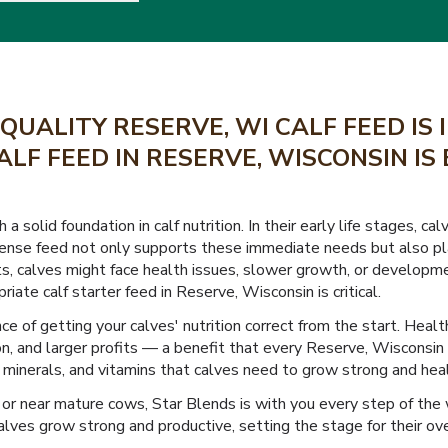
QUALITY RESERVE, WI CALF FEED IS
ALF FEED IN RESERVE, WISCONSIN IS
a solid foundation in calf nutrition. In their early life stages, 
ense feed not only supports these immediate needs but also play
nts, calves might face health issues, slower growth, or developme
riate calf starter feed in Reserve, Wisconsin is critical.
 of getting your calves' nutrition correct from the start. Health
n, and larger profits — a benefit that every Reserve, Wisconsin 
s, minerals, and vitamins that calves need to grow strong and hea
or near mature cows, Star Blends is with you every step of the
lves grow strong and productive, setting the stage for their ove