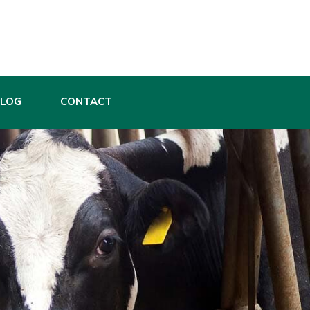
BLOG
CONTACT