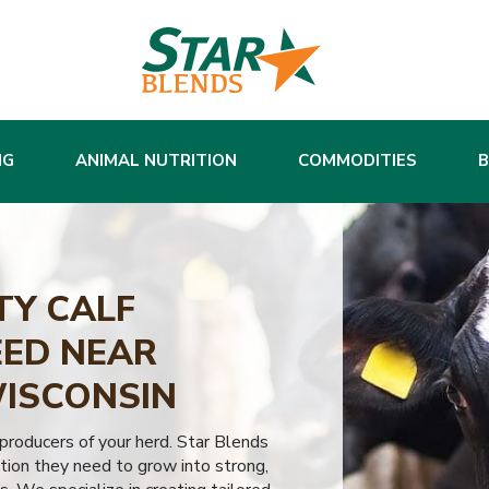
NG
ANIMAL NUTRITION
COMMODITIES
TY CALF
ED NEAR
WISCONSIN
 producers of your herd. Star Blends
tion they need to grow into strong,