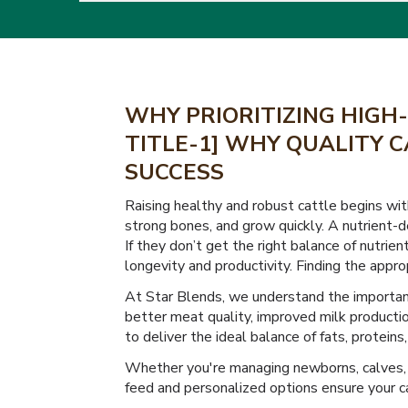
WHY PRIORITIZING HIGH-
TITLE-1] WHY QUALITY C
SUCCESS
Raising healthy and robust cattle begins with 
strong bones, and grow quickly. A nutrient-d
If they don’t get the right balance of nutrie
longevity and productivity. Finding the approp
At Star Blends, we understand the importance
better meat quality, improved milk productio
to deliver the ideal balance of fats, protein
Whether you're managing newborns, calves, 
feed and personalized options ensure your ca