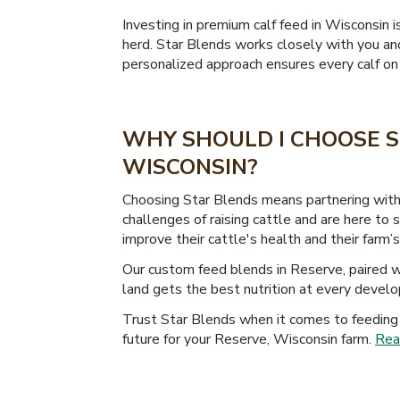
Investing in premium calf feed in Wisconsin i
herd. Star Blends works closely with you and
personalized approach ensures every calf on y
WHY SHOULD I CHOOSE S
WISCONSIN?
Choosing Star Blends means partnering with 
challenges of raising cattle and are here to
improve their cattle's health and their farm’s 
Our custom feed blends in Reserve, paired wi
land gets the best nutrition at every devel
Trust Star Blends when it comes to feeding 
future for your Reserve, Wisconsin farm.
Rea