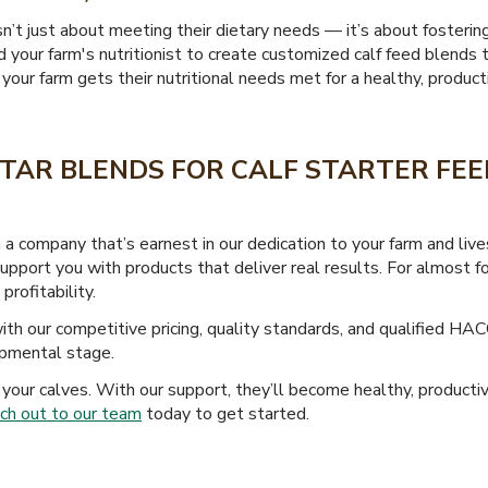
sn’t just about meeting their dietary needs — it’s about fosterin
 your farm's nutritionist to create customized calf feed blends 
our farm gets their nutritional needs met for a healthy, productiv
TAR BLENDS FOR CALF STARTER FEED
a company that’s earnest in our dedication to your farm and li
 support you with products that deliver real results. For almos
profitability.
th our competitive pricing, quality standards, and qualified HAC
opmental stage.
your calves. With our support, they’ll become healthy, producti
ch out to our team
today to get started.