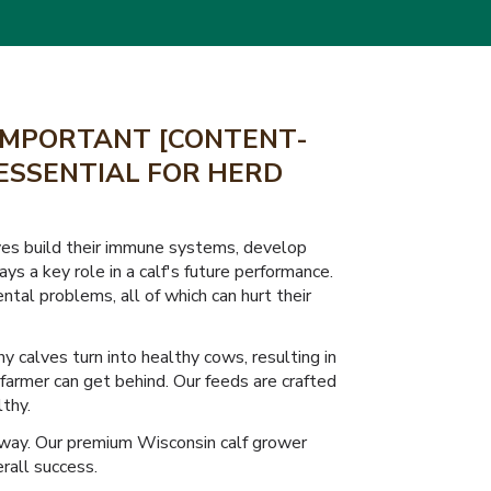
 IMPORTANT [CONTENT-
 ESSENTIAL FOR HERD
calves build their immune systems, develop
s a key role in a calf's future performance.
ntal problems, all of which can hurt their
y calves turn into healthy cows, resulting in
farmer can get behind. Our feeds are crafted
lthy.
 way. Our premium Wisconsin calf grower
rall success.