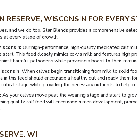
IN RESERVE, WISCONSIN FOR EVERY
lves, and we do too. Star Blends provides a comprehensive sele
es at every stage of growth.
isconsin:
Our high-performance, high-quality medicated calf mil
 start. This feed closely mimics cow's milk and features high pr
ainst harmful pathogens while providing a boost to their immun
isconsin:
When calves begin transitioning from milk to solid fo
a in this feed should encourage a healthy gut and ready them for
ritical stage while providing the necessary nutrients to help con
:
As your calves move past the weaning stage and start to grow
ming quality calf feed will encourage rumen development, promote
.
SERVE, WI