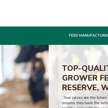
FEED MANUFACTURI
TOP-QUALI
GROWER FE
RESERVE, 
: Your calves are the future
ensures they have the nutri