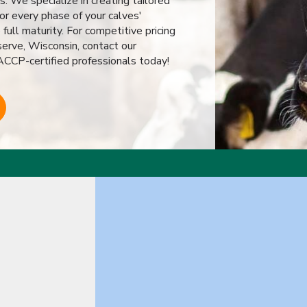
s. We specialize in creating tailored
or every phase of your calves'
ull maturity. For competitive pricing
serve, Wisconsin, contact our
CP-certified professionals today!