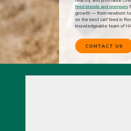
healthy, and profitable cow
feed blends and premixes
f
growth — from newborn to f
on the best calf feed in Re
knowledgeable team of HAC
CONTACT US