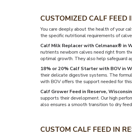
CUSTOMIZED CALF FEED 
You care deeply about the health of your ca
the specific nutritional requirements of calv
Calf Milk Replacer with Celmanax® in W
nutrients newborn calves need right from the
optimal growth. They also help safeguard ag
18% or 20% Calf Starter with BOV in W
their delicate digestive systems. The formul
with BOV offers the support needed for this c
Calf Grower Feed in Reserve, Wisconsin
supports their development. Our high perfor
also ensures a smooth transition to dry feed
CUSTOM CALF FEED IN RE