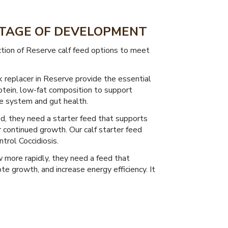
 STAGE OF DEVELOPMENT
ction of Reserve calf feed options to meet
k replacer in Reserve provide the essential
otein, low-fat composition to support
e system and gut health.
od, they need a starter feed that supports
 continued growth. Our calf starter feed
trol Coccidiosis.
 more rapidly, they need a feed that
 growth, and increase energy efficiency. It