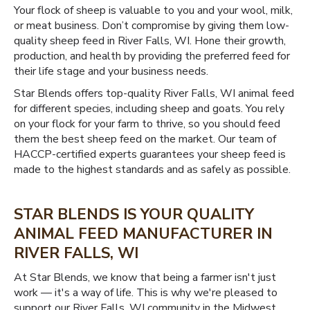
Your flock of sheep is valuable to you and your wool, milk,
or meat business. Don’t compromise by giving them low-
quality sheep feed in River Falls, WI. Hone their growth,
production, and health by providing the preferred feed for
their life stage and your business needs.
Star Blends offers top-quality River Falls, WI animal feed
for different species, including sheep and goats. You rely
on your flock for your farm to thrive, so you should feed
them the best sheep feed on the market. Our team of
HACCP-certified experts guarantees your sheep feed is
made to the highest standards and as safely as possible.
STAR BLENDS IS YOUR QUALITY
ANIMAL FEED MANUFACTURER IN
RIVER FALLS, WI
At Star Blends, we know that being a farmer isn't just
work — it's a way of life. This is why we're pleased to
support our River Falls, WI community in the Midwest