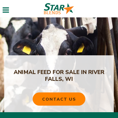
Toggle navigation
ANIMAL FEED FOR SALE IN RIVER
FALLS, WI
CONTACT US