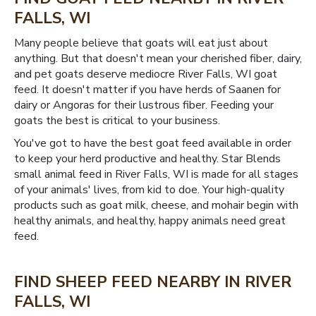
FALLS, WI
Many people believe that goats will eat just about
anything. But that doesn't mean your cherished fiber, dairy,
and pet goats deserve mediocre River Falls, WI goat
feed. It doesn't matter if you have herds of Saanen for
dairy or Angoras for their lustrous fiber. Feeding your
goats the best is critical to your business.
You've got to have the best goat feed available in order
to keep your herd productive and healthy. Star Blends
small animal feed in River Falls, WI is made for all stages
of your animals' lives, from kid to doe. Your high-quality
products such as goat milk, cheese, and mohair begin with
healthy animals, and healthy, happy animals need great
feed.
FIND SHEEP FEED NEARBY IN RIVER
FALLS, WI