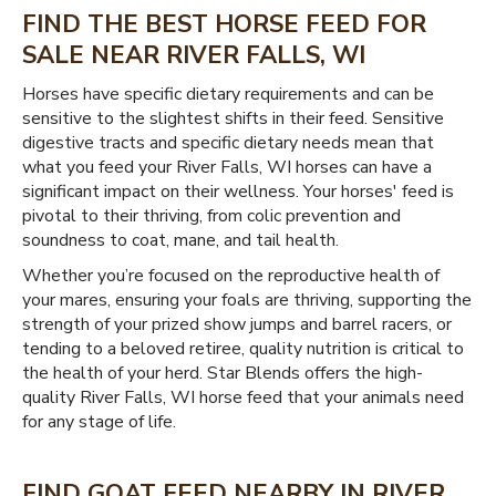
FIND THE BEST HORSE FEED FOR
SALE NEAR RIVER FALLS, WI
Horses have specific dietary requirements and can be
sensitive to the slightest shifts in their feed. Sensitive
digestive tracts and specific dietary needs mean that
what you feed your River Falls, WI horses can have a
significant impact on their wellness. Your horses' feed is
pivotal to their thriving, from colic prevention and
soundness to coat, mane, and tail health.
Whether you’re focused on the reproductive health of
your mares, ensuring your foals are thriving, supporting the
strength of your prized show jumps and barrel racers, or
tending to a beloved retiree, quality nutrition is critical to
the health of your herd. Star Blends offers the high-
quality River Falls, WI horse feed that your animals need
for any stage of life.
FIND GOAT FEED NEARBY IN RIVER