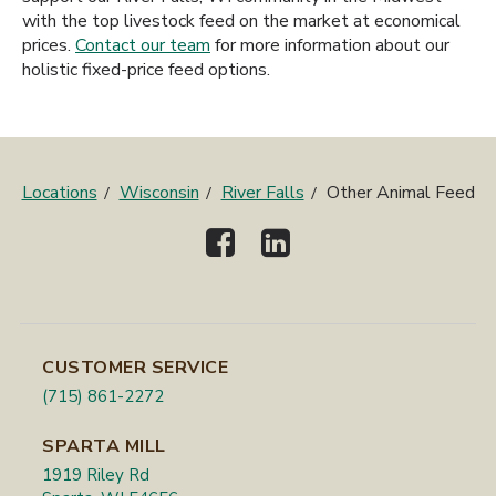
with the top livestock feed on the market at economical
prices.
Contact our team
for more information about our
holistic fixed-price feed options.
Locations
Wisconsin
River Falls
Other Animal Feed
CUSTOMER SERVICE
(715) 861-2272
SPARTA MILL
1919 Riley Rd