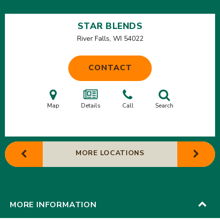
STAR BLENDS
River Falls, WI
54022
CONTACT
Map
Details
Call
Search
MORE LOCATIONS
MORE INFORMATION