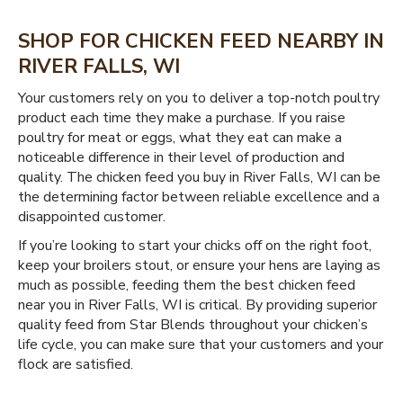
SHOP FOR CHICKEN FEED NEARBY IN
RIVER FALLS, WI
Your customers rely on you to deliver a top-notch poultry
product each time they make a purchase. If you raise
poultry for meat or eggs, what they eat can make a
noticeable difference in their level of production and
quality. The chicken feed you buy in River Falls, WI can be
the determining factor between reliable excellence and a
disappointed customer.
If you’re looking to start your chicks off on the right foot,
keep your broilers stout, or ensure your hens are laying as
much as possible, feeding them the best chicken feed
near you in River Falls, WI is critical. By providing superior
quality feed from Star Blends throughout your chicken’s
life cycle, you can make sure that your customers and your
flock are satisfied.