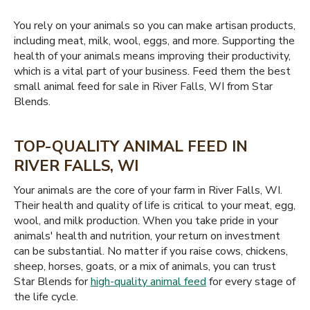
You rely on your animals so you can make artisan products,
including meat, milk, wool, eggs, and more. Supporting the
health of your animals means improving their productivity,
which is a vital part of your business. Feed them the best
small animal feed for sale in River Falls, WI from Star
Blends.
TOP-QUALITY ANIMAL FEED IN
RIVER FALLS, WI
Your animals are the core of your farm in River Falls, WI.
Their health and quality of life is critical to your meat, egg,
wool, and milk production. When you take pride in your
animals' health and nutrition, your return on investment
can be substantial. No matter if you raise cows, chickens,
sheep, horses, goats, or a mix of animals, you can trust
Star Blends for
high-quality animal feed
for every stage of
the life cycle.