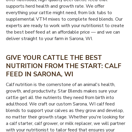
supports herd health and growth rate. We offer
everything your cattle might need, from lick tubs to
supplemental VTM mixes to complete feed blends. Our
experts are ready to work with your nutritionist to create
the best beef feed at an affordable price — and we can
deliver straight to your farm in Sarona, WI.
GIVE YOUR CATTLE THE BEST
NUTRITION FROM THE START: CALF
FEED IN SARONA, WI
Calf nutrition is the cornerstone of an animal's health,
growth, and productivity. Star Blends makes sure your
cattle get all the nutrients they need from birth into
adulthood. We craft our custom Sarona, WI calf feed
blends to support your calves as they grow and develop,
no matter their growth stage. Whether you're looking for
a calf starter, calf grower, or milk replacer, we will partner
with your nutritionist to tailor feed that ensures your