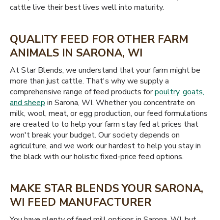
cattle live their best lives well into maturity.
QUALITY FEED FOR OTHER FARM
ANIMALS IN SARONA, WI
At Star Blends, we understand that your farm might be
more than just cattle. That's why we supply a
comprehensive range of feed products for
poultry, goats,
and sheep
in Sarona, WI. Whether you concentrate on
milk, wool, meat, or egg production, our feed formulations
are created to to help your farm stay fed at prices that
won't break your budget. Our society depends on
agriculture, and we work our hardest to help you stay in
the black with our holistic fixed-price feed options.
MAKE STAR BLENDS YOUR SARONA,
WI FEED MANUFACTURER
You have plenty of feed mill options in Sarona, WI, but