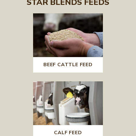
STAR BLENDS FEEDS
BEEF CATTLE FEED
CALF FEED