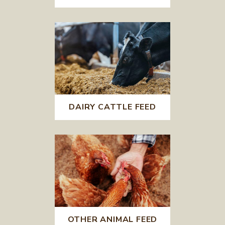
DAIRY CATTLE FEED
OTHER ANIMAL FEED