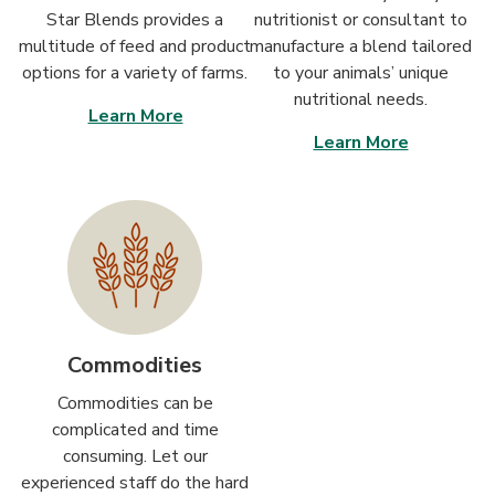
Star Blends provides a
nutritionist or consultant to
multitude of feed and product
manufacture a blend tailored
options for a variety of farms.
to your animals’ unique
nutritional needs.
Learn More
Learn More
Commodities
Commodities can be
complicated and time
consuming. Let our
experienced staff do the hard