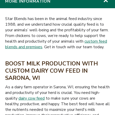
MORE INFORMATION
Star Blends has been in the animal feed industry since
1988, and we understand how crucial quality feed is to
your animals’ well-being and the profitability of your farm.
From chickens to cows, we’re ready to help support the
health and productivity of your animals with
custom feed
blends and premixes
. Get in touch with our team today.
BOOST MILK PRODUCTION WITH
CUSTOM DAIRY COW FEED IN
SARONA, WI
As a dairy farm operator in Sarona, WI, ensuring the health
and productivity of your herd is crucial. You need high-
quality
dairy cow feed
to make sure your cows are
healthy, productive, and happy. The best feed will have all
the nutrients needed to maximize your herd's milk