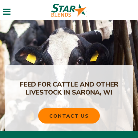
Toggle navigation
FEED FOR CATTLE AND OTHER
LIVESTOCK IN SARONA, WI
CONTACT US