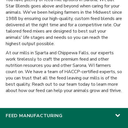
Star Blends goes above and beyond when caring for your
animals. We've been helping farmers in the Midwest since
1988 by ensuring our high-quality, custom feed blends are
delivered at the right time and for a competitive rate. Our
tailored feed mixes are designed to best suit your
animals' life stages and needs so you can reach the
highest output possible.
At our mills in Sparta and Chippewa Falls, our experts
work tirelessly to craft the premium feed and other
nutrition resources you and other Sarona, WI farmers
count on. We have a team of HACCP-certified experts, so
you can trust that all the feed leaving our mills is of the
best quality. Reach out to our team today to learn more
about how our feed can help your animals grow and thrive.
FEED MANUFACTURING