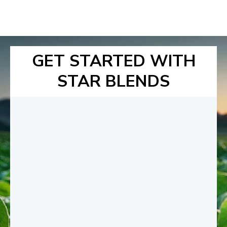
GET STARTED WITH
STAR BLENDS