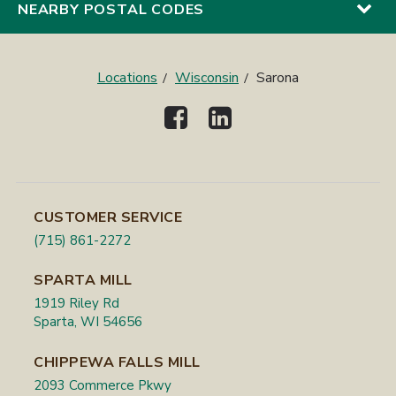
NEARBY POSTAL CODES
Locations
Wisconsin
Sarona
CUSTOMER SERVICE
(715) 861-2272
SPARTA MILL
1919 Riley Rd
Sparta, WI 54656
CHIPPEWA FALLS MILL
2093 Commerce Pkwy