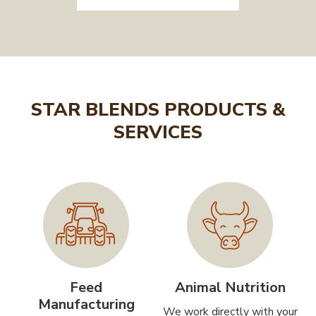
STAR BLENDS PRODUCTS &
SERVICES
Feed
Animal Nutrition
Manufacturing
We work directly with your