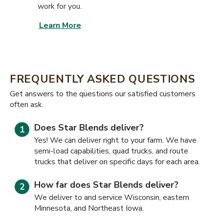
work for you.
Learn More
FREQUENTLY ASKED QUESTIONS
​​Get answers to the questions our satisfied customers
often ask.
Does Star Blends deliver?
Yes! We can deliver right to your farm. We have
semi-load capabilities, quad trucks, and route
trucks that deliver on specific days for each area.
How far does Star Blends deliver?
We deliver to and service Wisconsin, eastern
Minnesota, and Northeast Iowa.