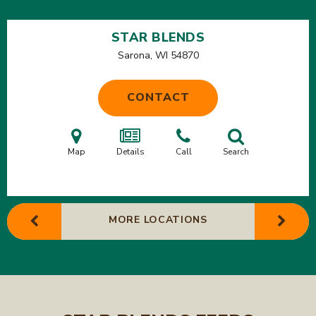
STAR BLENDS
Sarona, WI
54870
CONTACT
Map
Details
Call
Search
MORE LOCATIONS