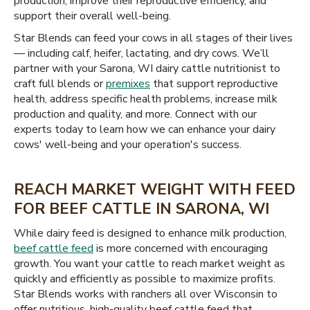
production, improve their reproductive efficiency, and
support their overall well-being.
Star Blends can feed your cows in all stages of their lives
— including calf, heifer, lactating, and dry cows. We’ll
partner with your Sarona, WI dairy cattle nutritionist to
craft full blends or
premixes
that support reproductive
health, address specific health problems, increase milk
production and quality, and more. Connect with our
experts today to learn how we can enhance your dairy
cows' well-being and your operation's success.
REACH MARKET WEIGHT WITH FEED
FOR BEEF CATTLE IN SARONA, WI
While dairy feed is designed to enhance milk production,
beef cattle feed
is more concerned with encouraging
growth. You want your cattle to reach market weight as
quickly and efficiently as possible to maximize profits.
Star Blends works with ranchers all over Wisconsin to
offer nutritious, high-quality beef cattle feed that