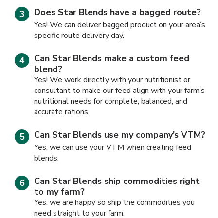
Does Star Blends have a bagged route?
Yes! We can deliver bagged product on your area’s
specific route delivery day.
Can Star Blends make a custom feed
blend?
Yes! We work directly with your nutritionist or
consultant to make our feed align with your farm’s
nutritional needs for complete, balanced, and
accurate rations.
Can Star Blends use my company’s VTM?
Yes, we can use your VTM when creating feed
blends.
Can Star Blends ship commodities right
to my farm?
Yes, we are happy so ship the commodities you
need straight to your farm.