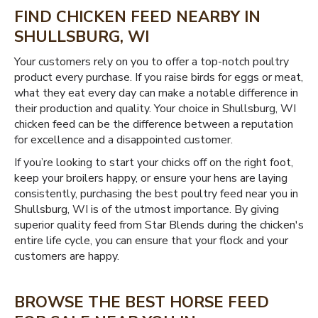
FIND CHICKEN FEED NEARBY IN
SHULLSBURG, WI
Your customers rely on you to offer a top-notch poultry
product every purchase. If you raise birds for eggs or meat,
what they eat every day can make a notable difference in
their production and quality. Your choice in Shullsburg, WI
chicken feed can be the difference between a reputation
for excellence and a disappointed customer.
If you’re looking to start your chicks off on the right foot,
keep your broilers happy, or ensure your hens are laying
consistently, purchasing the best poultry feed near you in
Shullsburg, WI is of the utmost importance. By giving
superior quality feed from Star Blends during the chicken's
entire life cycle, you can ensure that your flock and your
customers are happy.
BROWSE THE BEST HORSE FEED