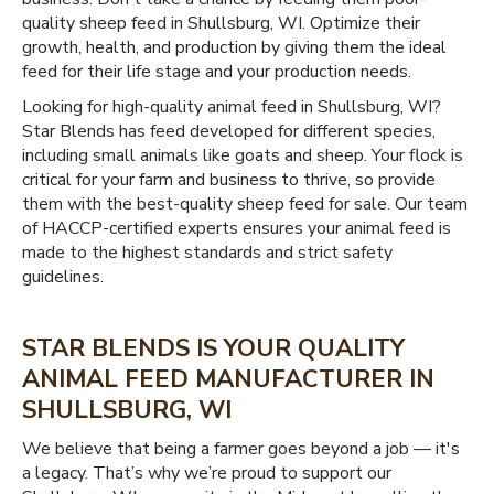
quality sheep feed in Shullsburg, WI. Optimize their
growth, health, and production by giving them the ideal
feed for their life stage and your production needs.
Looking for high-quality animal feed in Shullsburg, WI?
Star Blends has feed developed for different species,
including small animals like goats and sheep. Your flock is
critical for your farm and business to thrive, so provide
them with the best-quality sheep feed for sale. Our team
of HACCP-certified experts ensures your animal feed is
made to the highest standards and strict safety
guidelines.
STAR BLENDS IS YOUR QUALITY
ANIMAL FEED MANUFACTURER IN
SHULLSBURG, WI
We believe that being a farmer goes beyond a job — it's
a legacy. That’s why we’re proud to support our