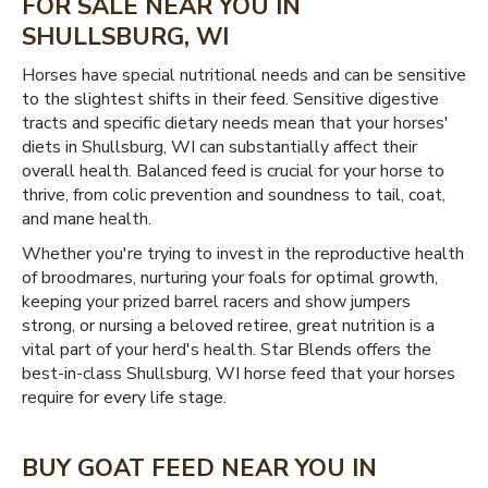
FOR SALE NEAR YOU IN
SHULLSBURG, WI
Horses have special nutritional needs and can be sensitive
to the slightest shifts in their feed. Sensitive digestive
tracts and specific dietary needs mean that your horses'
diets in Shullsburg, WI can substantially affect their
overall health. Balanced feed is crucial for your horse to
thrive, from colic prevention and soundness to tail, coat,
and mane health.
Whether you're trying to invest in the reproductive health
of broodmares, nurturing your foals for optimal growth,
keeping your prized barrel racers and show jumpers
strong, or nursing a beloved retiree, great nutrition is a
vital part of your herd's health. Star Blends offers the
best-in-class Shullsburg, WI horse feed that your horses
require for every life stage.
BUY GOAT FEED NEAR YOU IN