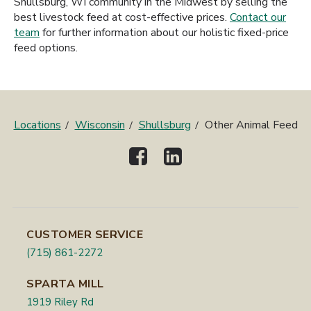
Shullsburg, WI community in the Midwest by selling the
best livestock feed at cost-effective prices.
Contact our
team
for further information about our holistic fixed-price
feed options.
Locations
Wisconsin
Shullsburg
Other Animal Feed
CUSTOMER SERVICE
(715) 861-2272
SPARTA MILL
1919 Riley Rd