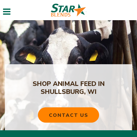
Toggle navigation
SHOP ANIMAL FEED IN
SHULLSBURG, WI
CONTACT US