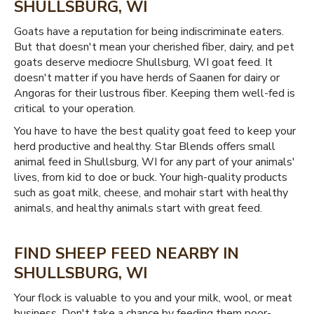
SHULLSBURG, WI
Goats have a reputation for being indiscriminate eaters.
But that doesn't mean your cherished fiber, dairy, and pet
goats deserve mediocre Shullsburg, WI goat feed. It
doesn't matter if you have herds of Saanen for dairy or
Angoras for their lustrous fiber. Keeping them well-fed is
critical to your operation.
You have to have the best quality goat feed to keep your
herd productive and healthy. Star Blends offers small
animal feed in Shullsburg, WI for any part of your animals'
lives, from kid to doe or buck. Your high-quality products
such as goat milk, cheese, and mohair start with healthy
animals, and healthy animals start with great feed.
FIND SHEEP FEED NEARBY IN
SHULLSBURG, WI
Your flock is valuable to you and your milk, wool, or meat
business. Don't take a chance by feeding them poor-