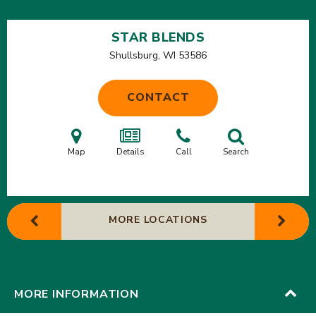
STAR BLENDS
Shullsburg, WI
53586
CONTACT
Map
Details
Call
Search
MORE LOCATIONS
MORE INFORMATION