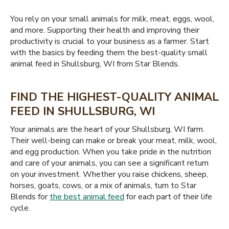
You rely on your small animals for milk, meat, eggs, wool,
and more. Supporting their health and improving their
productivity is crucial to your business as a farmer. Start
with the basics by feeding them the best-quality small
animal feed in Shullsburg, WI from Star Blends.
FIND THE HIGHEST-QUALITY ANIMAL
FEED IN SHULLSBURG, WI
Your animals are the heart of your Shullsburg, WI farm.
Their well-being can make or break your meat, milk, wool,
and egg production. When you take pride in the nutrition
and care of your animals, you can see a significant return
on your investment. Whether you raise chickens, sheep,
horses, goats, cows, or a mix of animals, turn to Star
Blends for
the best animal feed
for each part of their life
cycle.