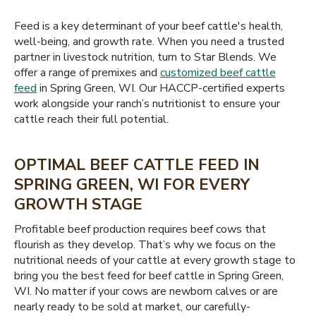
Feed is a key determinant of your beef cattle's health,
well-being, and growth rate. When you need a trusted
partner in livestock nutrition, turn to Star Blends. We
offer a range of premixes and
customized beef cattle
feed
in Spring Green, WI. Our HACCP-certified experts
work alongside your ranch’s nutritionist to ensure your
cattle reach their full potential.
OPTIMAL BEEF CATTLE FEED IN
SPRING GREEN, WI FOR EVERY
GROWTH STAGE
Profitable beef production requires beef cows that
flourish as they develop. That’s why we focus on the
nutritional needs of your cattle at every growth stage to
bring you the best feed for beef cattle in Spring Green,
WI. No matter if your cows are newborn calves or are
nearly ready to be sold at market, our carefully-