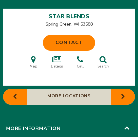
STAR BLENDS
Spring Green, WI
53588
CONTACT
Map
Details
Call
Search
MORE LOCATIONS
MORE INFORMATION