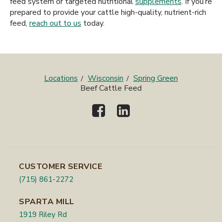
feed system or targeted nutritional
supplements
. If you’re
prepared to provide your cattle high-quality, nutrient-rich
feed,
reach out to us
today.
Locations
Wisconsin
Spring Green
Beef Cattle Feed
CUSTOMER SERVICE
(715) 861-2272
SPARTA MILL
1919 Riley Rd