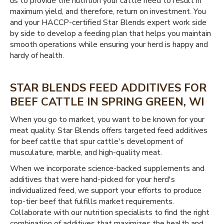
us to provide the nutrition your cattle need to result in
maximum yield, and therefore, return on investment. You
and your HACCP-certified Star Blends expert work side
by side to develop a feeding plan that helps you maintain
smooth operations while ensuring your herd is happy and
hardy of health.
STAR BLENDS FEED ADDITIVES FOR
BEEF CATTLE IN SPRING GREEN, WI
When you go to market, you want to be known for your
meat quality. Star Blends offers targeted feed additives
for beef cattle that spur cattle's development of
musculature, marble, and high-quality meat.
When we incorporate science-backed supplements and
additives that were hand-picked for your herd's
individualized feed, we support your efforts to produce
top-tier beef that fulfills market requirements.
Collaborate with our nutrition specialists to find the right
combination of additives that maximizes the health and