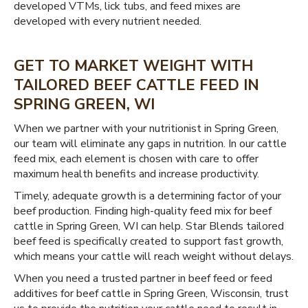
developed VTMs, lick tubs, and feed mixes are
developed with every nutrient needed.
GET TO MARKET WEIGHT WITH
TAILORED BEEF CATTLE FEED IN
SPRING GREEN, WI
When we partner with your nutritionist in Spring Green,
our team will eliminate any gaps in nutrition. In our cattle
feed mix, each element is chosen with care to offer
maximum health benefits and increase productivity.
Timely, adequate growth is a determining factor of your
beef production. Finding high-quality feed mix for beef
cattle in Spring Green, WI can help. Star Blends tailored
beef feed is specifically created to support fast growth,
which means your cattle will reach weight without delays.
When you need a trusted partner in beef feed or feed
additives for beef cattle in Spring Green, Wisconsin, trust