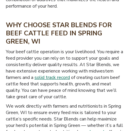
performance of your herd.
WHY CHOOSE STAR BLENDS FOR
BEEF CATTLE FEED IN SPRING
GREEN, WI
Your beef cattle operation is your livelihood. You require a
feed provider you can rely on to support your goals and
consistently deliver quality results. At Star Blends, we
have extensive experience working with midwestern
farmers and a
solid track record
of creating custom beef
cattle feed that supports health, growth, and meat
quality. You can have peace of mind knowing that we’ll
take great care of your cattle.
We work directly with farmers and nutritionists in Spring
Green, WI to ensure every feed mix is tailored to your
cattle’s specific needs. Star Blends can help maximize
your herd’s potential in Spring Green — whether it’s a full