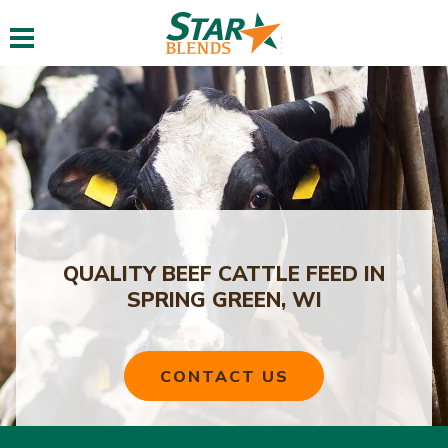
Toggle navigation
QUALITY BEEF CATTLE FEED IN
SPRING GREEN, WI
CONTACT US