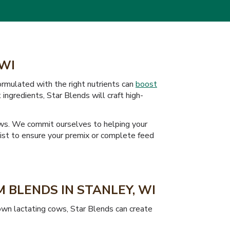
 WI
formulated with the right nutrients can
boost
ingredients, Star Blends will craft high-
cows. We commit ourselves to helping your
onist to ensure your premix or complete feed
 BLENDS IN STANLEY, WI
rown lactating cows, Star Blends can create