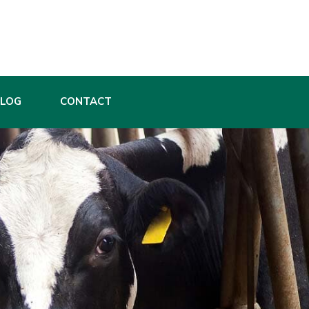
BLOG
CONTACT