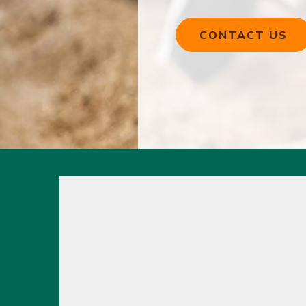
CONTACT US