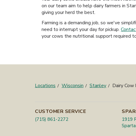
on our team aim to help dairy farmers in Stan
giving your herd the best.
Farming is a demanding job, so we've simplif
need to interrupt your day for pickup.
Contac
your cows the nutritional support required to
Locations
Wisconsin
Stanley
Dairy Cow
CUSTOMER SERVICE
SPAR
(715) 861-2272
1919 R
Sparta