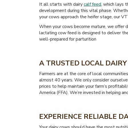
It all starts with dairy
calf feed
, which lays 
development during this vital phase. Whethe
your cows approach the heifer stage, our VT
When your cows become mature, we offer dair
lactating cow feed is designed to deliver th
well-prepared for parturition
A TRUSTED LOCAL DAIRY 
Farmers are at the core of local communitie
almost 40 years. We only consider ourselves
prices to help maintain your farm’s profitab
America (FFA). We’re invested in helping an
EXPERIENCE RELIABLE DA
Your dairy cows should have the most nutrit