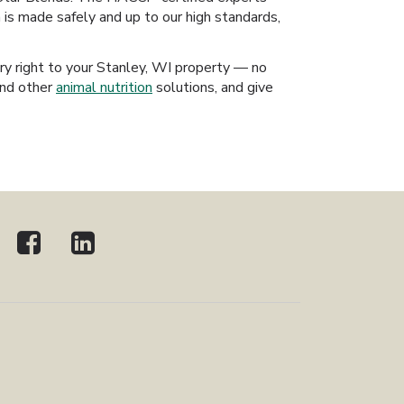
h is made safely and up to our high standards,
ery right to your Stanley, WI property — no
and other
animal nutrition
solutions, and give