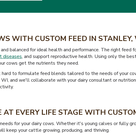
WS WITH CUSTOM FEED IN STANLEY,
us and balanced for ideal health and performance. The right feed 
t diseases
, and support reproductive health. Using only the best 
your cows get the nutrients they need.
rk hard to formulate feed blends tailored to the needs of your 
y, WI, and we'll collaborate with your dairy consultant or nutriti
tivity.
 AT EVERY LIFE STAGE WITH CUSTOM
t needs for your dairy cows. Whether it's young calves or fully g
ll keep your cattle growing, producing, and thriving.