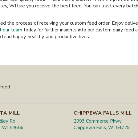
ley, WI like you receive the best feed. You can trust every batc
ied the process of receiving your custom feed order. Enjoy deliv
t our team
today for further insights into our custom dairy feed 
 lead happy, healthy, and productive lives.
 Feed
TA MILL
CHIPPEWA FALLS MILL
iley Rd
2093 Commerce Pkwy
, WI 54656
Chippewa Falls, WI 54729