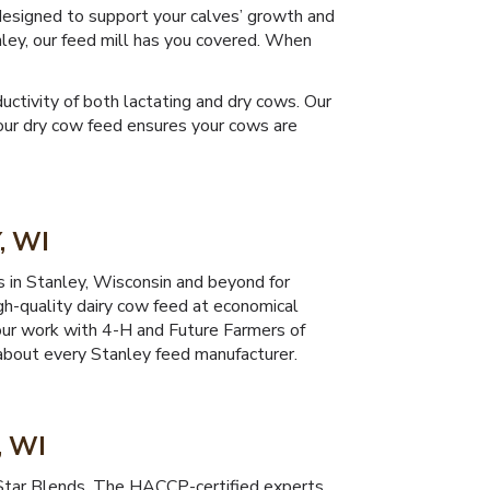
 designed to support your calves’ growth and
ley, our feed mill has you covered. When
ctivity of both lactating and dry cows. Our
e our dry cow feed ensures your cows are
, WI
s in Stanley, Wisconsin and beyond for
gh-quality dairy cow feed at economical
h our work with 4-H and Future Farmers of
 about every Stanley feed manufacturer.
, WI
 Star Blends. The HACCP-certified experts