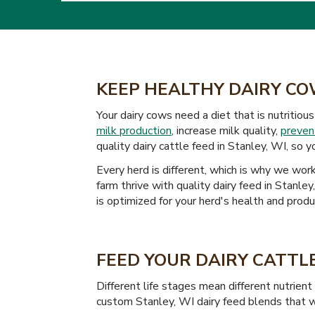
KEEP HEALTHY DAIRY CO
Your dairy cows need a diet that is nutritio
milk production
, increase milk quality,
preven
quality dairy cattle feed in Stanley, WI, so 
Every herd is different, which is why we wo
farm thrive with quality dairy feed in Stanle
is optimized for your herd's health and produc
FEED YOUR DAIRY CATTLE
Different life stages mean different nutrien
custom Stanley, WI dairy feed blends that wi