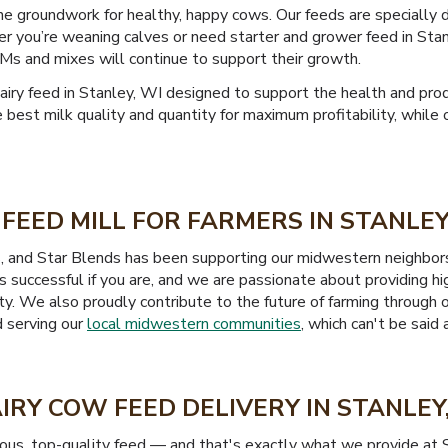
the groundwork for healthy, happy cows. Our feeds are specially
r you’re weaning calves or need starter and grower feed in Stan
Ms and mixes will continue to support their growth.
y feed in Stanley, WI designed to support the health and produ
e best milk quality and quantity for maximum profitability, whil
FEED MILL FOR FARMERS IN STANLEY
s, and Star Blends has been supporting our midwestern neighbor
 successful if you are, and we are passionate about providing hi
ility. We also proudly contribute to the future of farming throug
d serving our
local midwestern communities
, which can't be said
IRY COW FEED DELIVERY IN STANLEY
ious, top-quality feed — and that's exactly what we provide at