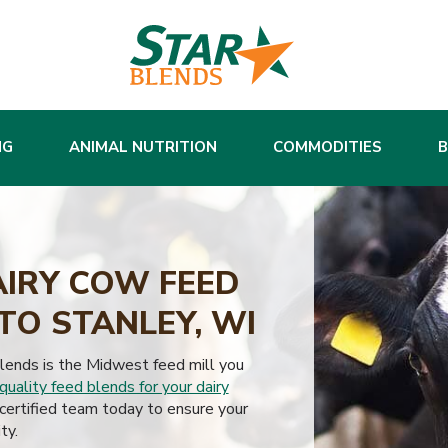
NG
ANIMAL NUTRITION
COMMODITIES
AIRY COW FEED
TO STANLEY, WI
Blends is the Midwest feed mill you
quality feed blends for your dairy
ertified team today to ensure your
ty.