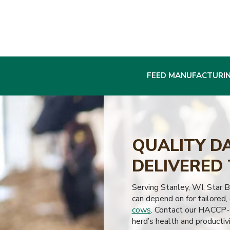
FEED MANUFACTURI
QUALITY D
DELIVERED 
Serving Stanley, WI, Star 
can depend on for tailored,
cows
. Contact our HACCP-c
herd’s health and productivi