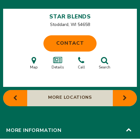
STAR BLENDS
Stoddard, WI
54658
CONTACT
Map
Details
Call
Search
MORE LOCATIONS
MORE INFORMATION