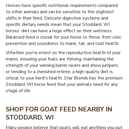
Horses have specific nutritional requirements compared
to other animals and can be sensitive to the slightest
shifts in their feed. Delicate digestive systems and
specific dietary needs mean that your Stoddard, WI
horses’ diet can have a huge effect on their wellness.
Balanced feed is crucial for your horse to thrive, from colic
prevention and soundness to mane, tail, and coat health.
Whether you're intent on the reproductive health of your
mares, ensuring your foals are thriving, maintaining the
strength of your winning barrel racers and show jumpers,
or tending to a cherished retiree, a high-quality diet is
critical to your herd's health. Star Blends has the premium
Stoddard, WI horse feed that your animals need for any
stage of life.
SHOP FOR GOAT FEED NEARBY IN
STODDARD, WI
Many people believe that goats will eat anything you put