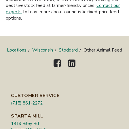
best livestock feed at farmer-friendly prices.
Contact our
experts
to learn more about our holistic fixed-price feed
options.
Locations
Wisconsin
Stoddard
Other Animal Feed
CUSTOMER SERVICE
(715) 861-2272
SPARTA MILL
1919 Riley Rd