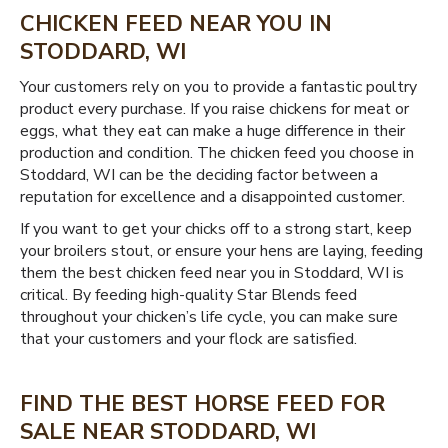
CHICKEN FEED NEAR YOU IN
STODDARD, WI
Your customers rely on you to provide a fantastic poultry
product every purchase. If you raise chickens for meat or
eggs, what they eat can make a huge difference in their
production and condition. The chicken feed you choose in
Stoddard, WI can be the deciding factor between a
reputation for excellence and a disappointed customer.
If you want to get your chicks off to a strong start, keep
your broilers stout, or ensure your hens are laying, feeding
them the best chicken feed near you in Stoddard, WI is
critical. By feeding high-quality Star Blends feed
throughout your chicken’s life cycle, you can make sure
that your customers and your flock are satisfied.
FIND THE BEST HORSE FEED FOR
SALE NEAR STODDARD, WI