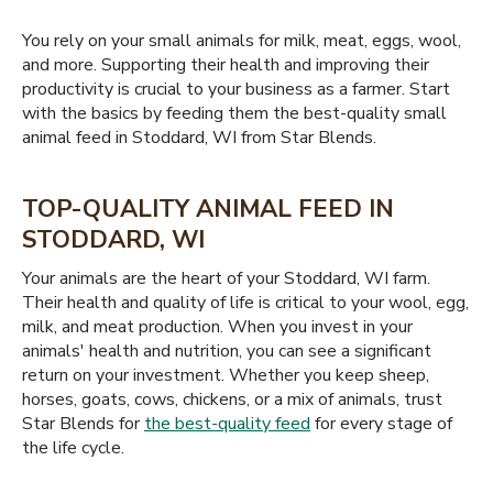
You rely on your small animals for milk, meat, eggs, wool,
and more. Supporting their health and improving their
productivity is crucial to your business as a farmer. Start
with the basics by feeding them the best-quality small
animal feed in Stoddard, WI from Star Blends.
TOP-QUALITY ANIMAL FEED IN
STODDARD, WI
Your animals are the heart of your Stoddard, WI farm.
Their health and quality of life is critical to your wool, egg,
milk, and meat production. When you invest in your
animals' health and nutrition, you can see a significant
return on your investment. Whether you keep sheep,
horses, goats, cows, chickens, or a mix of animals, trust
Star Blends for
the best-quality feed
for every stage of
the life cycle.