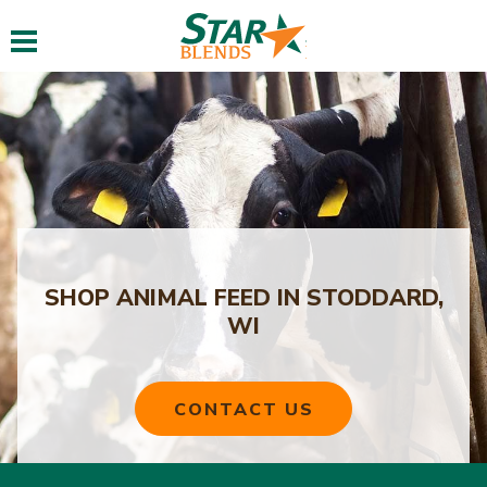
Toggle navigation
SHOP ANIMAL FEED IN STODDARD,
WI
CONTACT US