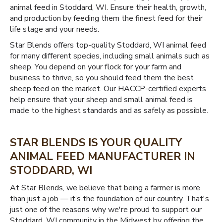
animal feed in Stoddard, WI. Ensure their health, growth,
and production by feeding them the finest feed for their
life stage and your needs.
Star Blends offers top-quality Stoddard, WI animal feed
for many different species, including small animals such as
sheep. You depend on your flock for your farm and
business to thrive, so you should feed them the best
sheep feed on the market. Our HACCP-certified experts
help ensure that your sheep and small animal feed is
made to the highest standards and as safely as possible.
STAR BLENDS IS YOUR QUALITY
ANIMAL FEED MANUFACTURER IN
STODDARD, WI
At Star Blends, we believe that being a farmer is more
than just a job — it’s the foundation of our country. That's
just one of the reasons why we're proud to support our
Stoddard, WI community in the Midwest by offering the