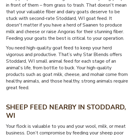
in front of them – from grass to trash. That doesn't mean
that your valuable fiber and dairy goats deserve to be
stuck with second-rate Stoddard, WI goat feed. It
doesn't matter if you have a herd of Saanen to produce
milk and cheese or raise Angoras for their stunning fiber.
Feeding your goats the best is critical to your operation.
You need high-quality goat feed to keep your herd
vigorous and productive. That’s why Star Blends offers
Stoddard, WI small animal feed for each stage of an
animal's life, from bottle to buck. Your high-quality
products such as goat milk, cheese, and mohair come from
healthy animals, and those healthy, strong animals require
great feed.
SHEEP FEED NEARBY IN STODDARD,
WI
Your flock is valuable to you and your wool, milk, or meat
business. Don’t compromise by feeding your sheep poor