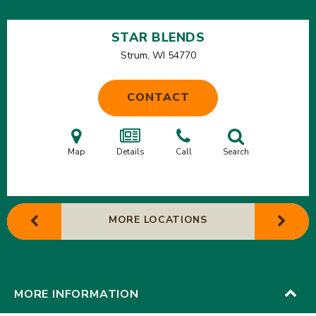
STAR BLENDS
Strum, WI
54770
CONTACT
Map
Details
Call
Search
MORE LOCATIONS
MORE INFORMATION