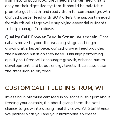
from milk to solid food, they need a starter feed that is
easy on their digestive system. It should be palatable,
promote gut health, and ready them for continued growth.
Our calf starter feed with BOV offers the support needed
for this critical stage while supplying essential nutrients
to help manage Coccidiosis.
Quality Calf Grower Feed in Strum, Wisconsin:
Once
calves move beyond the weaning stage and begin
growing at a faster pace, our calf grower feed provides
the balanced nutrition they need. This high performing
quality calf feed will encourage growth, enhance rumen
development, and boost energy levels. It can also ease
the transition to dry feed.
CUSTOM CALF FEED IN STRUM, WI
Investing in premium calf feed in Wisconsin isn’t just about
feeding your animals; it's about giving them the best
chance to grow into strong, healthy cows. At Star Blends,
we partner with you and your nutritionist to create