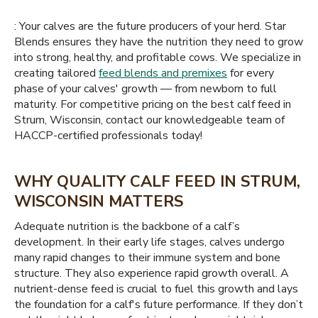
: Your calves are the future producers of your herd. Star
Blends ensures they have the nutrition they need to grow
into strong, healthy, and profitable cows. We specialize in
creating tailored
feed blends and premixes
for every
phase of your calves' growth — from newborn to full
maturity. For competitive pricing on the best calf feed in
Strum, Wisconsin, contact our knowledgeable team of
HACCP-certified professionals today!
WHY QUALITY CALF FEED IN STRUM,
WISCONSIN MATTERS
Adequate nutrition is the backbone of a calf’s
development. In their early life stages, calves undergo
many rapid changes to their immune system and bone
structure. They also experience rapid growth overall. A
nutrient-dense feed is crucial to fuel this growth and lays
the foundation for a calf's future performance. If they don’t