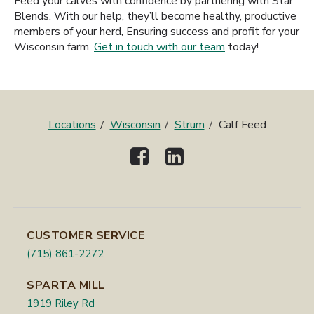
Feed your calves with confidence by partnering with Star
Blends. With our help, they’ll become healthy, productive
members of your herd, Ensuring success and profit for your
Wisconsin farm.
Get in touch with our team
today!
Locations
Wisconsin
Strum
Calf Feed
CUSTOMER SERVICE
(715) 861-2272
SPARTA MILL
1919 Riley Rd