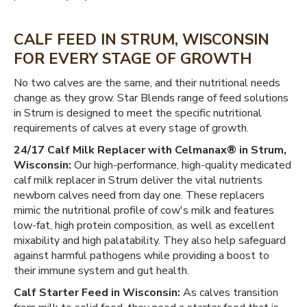
CALF FEED IN STRUM, WISCONSIN
FOR EVERY STAGE OF GROWTH
No two calves are the same, and their nutritional needs
change as they grow. Star Blends range of feed solutions
in Strum is designed to meet the specific nutritional
requirements of calves at every stage of growth.
24/17 Calf Milk Replacer with Celmanax® in Strum,
Wisconsin:
Our high-performance, high-quality medicated
calf milk replacer in Strum deliver the vital nutrients
newborn calves need from day one. These replacers
mimic the nutritional profile of cow's milk and features
low-fat, high protein composition, as well as excellent
mixability and high palatability. They also help safeguard
against harmful pathogens while providing a boost to
their immune system and gut health.
Calf Starter Feed in Wisconsin:
As calves transition