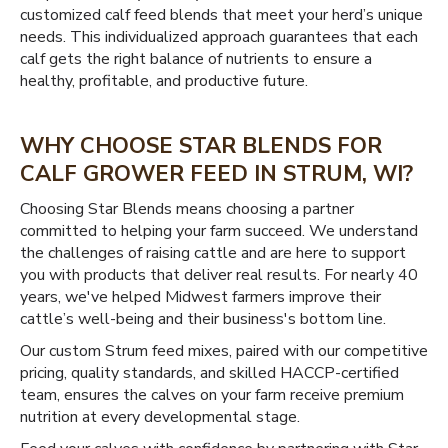
customized calf feed blends that meet your herd’s unique
needs. This individualized approach guarantees that each
calf gets the right balance of nutrients to ensure a
healthy, profitable, and productive future.
WHY CHOOSE STAR BLENDS FOR
CALF GROWER FEED IN STRUM, WI?
Choosing Star Blends means choosing a partner
committed to helping your farm succeed. We understand
the challenges of raising cattle and are here to support
you with products that deliver real results. For nearly 40
years, we've helped Midwest farmers improve their
cattle’s well-being and their business's bottom line.
Our custom Strum feed mixes, paired with our competitive
pricing, quality standards, and skilled HACCP-certified
team, ensures the calves on your farm receive premium
nutrition at every developmental stage.