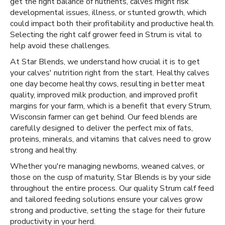
get the right balance of nutrients, calves might risk
developmental issues, illness, or stunted growth, which
could impact both their profitability and productive health.
Selecting the right calf grower feed in Strum is vital to
help avoid these challenges.
At Star Blends, we understand how crucial it is to get
your calves' nutrition right from the start. Healthy calves
one day become healthy cows, resulting in better meat
quality, improved milk production, and improved profit
margins for your farm, which is a benefit that every Strum,
Wisconsin farmer can get behind. Our feed blends are
carefully designed to deliver the perfect mix of fats,
proteins, minerals, and vitamins that calves need to grow
strong and healthy.
Whether you're managing newborns, weaned calves, or
those on the cusp of maturity, Star Blends is by your side
throughout the entire process. Our quality Strum calf feed
and tailored feeding solutions ensure your calves grow
strong and productive, setting the stage for their future
productivity in your herd.