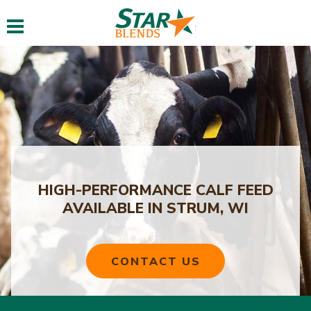
Toggle navigation
HIGH-PERFORMANCE CALF FEED
AVAILABLE IN STRUM, WI
CONTACT US