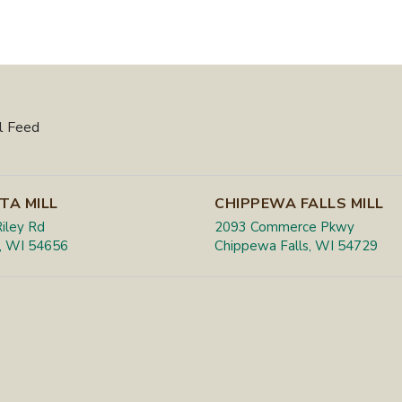
l Feed
TA MILL
CHIPPEWA FALLS MILL
iley Rd
2093 Commerce Pkwy
, WI 54656
Chippewa Falls, WI 54729