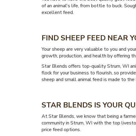
of an animal's life, from bottle to buck. So
excellent feed.
FIND SHEEP FEED NEAR Y
Your sheep are very valuable to you and you
growth, production, and health by offering th
Star Blends offers top-quality Strum, WI ani
flock for your business to flourish, so prov
sheep and small animal feed is made to the 
STAR BLENDS IS YOUR Q
At Star Blends, we know that being a farmer 
community in Strum, WI with the top livesto
price feed options.