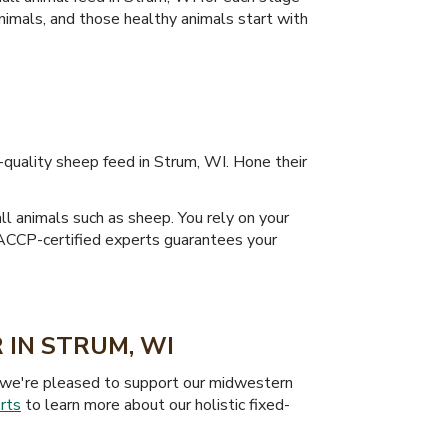
animals, and those healthy animals start with
-quality sheep feed in Strum, WI. Hone their
ll animals such as sheep. You rely on your
 HACCP-certified experts guarantees your
 IN STRUM, WI
hy we're pleased to support our midwestern
rts
to learn more about our holistic fixed-