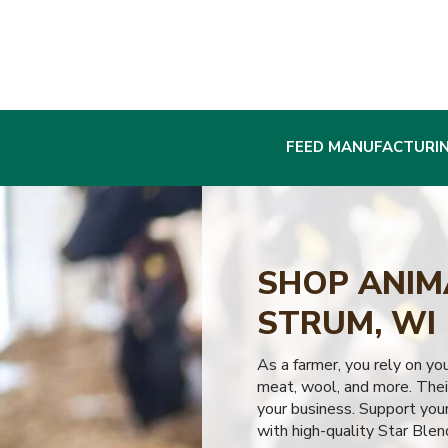
FEED MANUFACTURI
SHOP ANIMA
STRUM, WI
As a farmer, you rely on yo
meat, wool, and more. Their
your business. Support your
with high-quality Star Blen