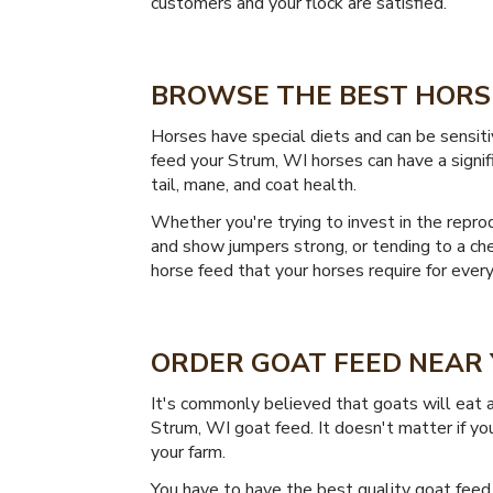
customers and your flock are satisfied.
BROWSE THE BEST HORSE
Horses have special diets and can be sensiti
feed your Strum, WI horses can have a signifi
tail, mane, and coat health.
Whether you're trying to invest in the reprod
and show jumpers strong, or tending to a cher
horse feed that your horses require for every
ORDER GOAT FEED NEAR 
It's commonly believed that goats will eat a
Strum, WI goat feed. It doesn't matter if you
your farm.
You have to have the best quality goat feed 