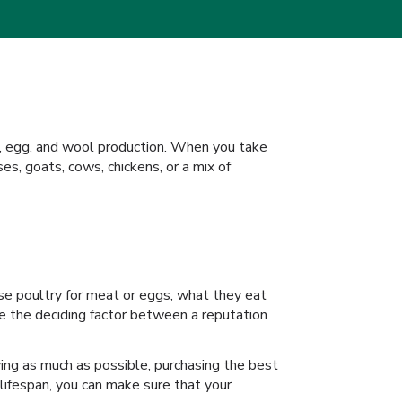
eat, egg, and wool production. When you take
ses, goats, cows, chickens, or a mix of
ise poultry for meat or eggs, what they eat
be the deciding factor between a reputation
laying as much as possible, purchasing the best
 lifespan, you can make sure that your