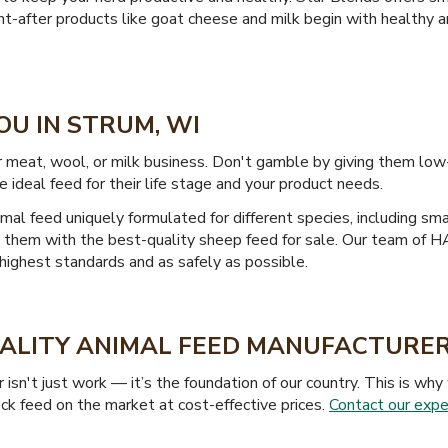
ught-after products like goat cheese and milk begin with healthy 
OU IN STRUM, WI
r meat, wool, or milk business. Don't gamble by giving them low
e ideal feed for their life stage and your product needs.
mal feed uniquely formulated for different species, including sma
ide them with the best-quality sheep feed for sale. Our team of
highest standards and as safely as possible.
UALITY ANIMAL FEED MANUFACTURER
isn't just work — it’s the foundation of our country. This is w
ck feed on the market at cost-effective prices.
Contact our expe