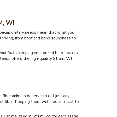
, WI
 special dietary needs mean that what you
r thriving, from hoof and bone soundness to
our foals, keeping your prized barrel racers
 Blends offers the high-quality Strum, WI
 fiber animals deserve to eat just any
ul fiber. Keeping them well-fed is crucial to
all animal feed in Strum, WI for each stage