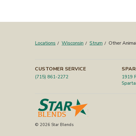
Locations
Wisconsin
Strum
Other Anima
CUSTOMER SERVICE
SPAR
(715) 861-2272
1919 R
Sparta
© 2026 Star Blends