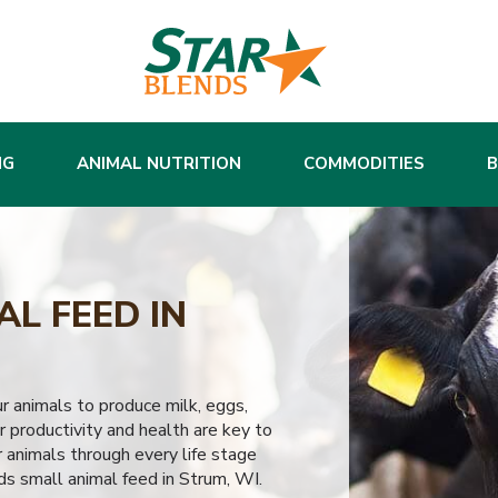
NG
ANIMAL NUTRITION
COMMODITIES
L FEED IN
ur animals to produce milk, eggs,
 productivity and health are key to
 animals through every life stage
ds small animal feed in Strum, WI.