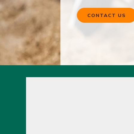
CONTACT US