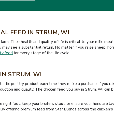
AL FEED IN STRUM, WI
farm. Their health and quality of life is critical to your milk, m
ou may see a substantial return. No matter if you raise sheep, hor
ty feed
for every stage of the life cycle.
IN STRUM, WI
tastic poultry product each time they make a purchase. If you ra
oduction and quality. The chicken feed you buy in Strum, WI can 
the right foot, keep your broilers stout, or ensure your hens are 
l. By offering premium feed from Star Blends across the chicken's