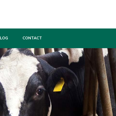
BLOG
CONTACT