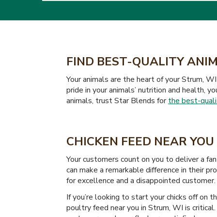
FIND BEST-QUALITY ANIM
Your animals are the heart of your Strum, WI 
pride in your animals’ nutrition and health, y
animals, trust Star Blends for
the best-quali
CHICKEN FEED NEAR YOU 
Your customers count on you to deliver a fan
can make a remarkable difference in their pr
for excellence and a disappointed customer.
If you’re looking to start your chicks off on 
poultry feed near you in Strum, WI is critica