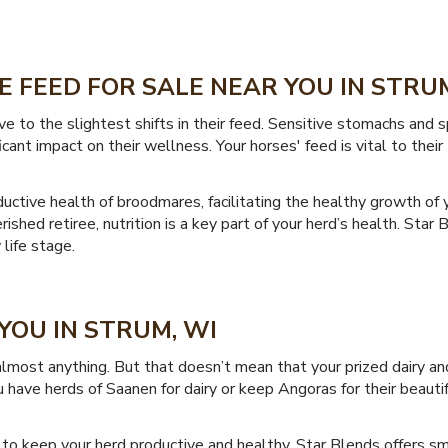
 FEED FOR SALE NEAR YOU IN STRUM
ve to the slightest shifts in their feed. Sensitive stomachs and
cant impact on their wellness. Your horses' feed is vital to thei
uctive health of broodmares, facilitating the healthy growth of y
ished retiree, nutrition is a key part of your herd’s health. Star
 life stage.
YOU IN STRUM, WI
lmost anything. But that doesn’t mean that your prized dairy and
 have herds of Saanen for dairy or keep Angoras for their beautif
to keep your herd productive and healthy. Star Blends offers sm