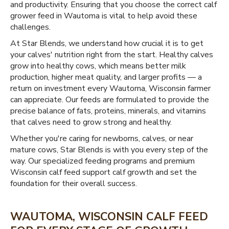
and productivity. Ensuring that you choose the correct calf
grower feed in Wautoma is vital to help avoid these
challenges.
At Star Blends, we understand how crucial it is to get
your calves' nutrition right from the start. Healthy calves
grow into healthy cows, which means better milk
production, higher meat quality, and larger profits — a
return on investment every Wautoma, Wisconsin farmer
can appreciate. Our feeds are formulated to provide the
precise balance of fats, proteins, minerals, and vitamins
that calves need to grow strong and healthy.
Whether you're caring for newborns, calves, or near
mature cows, Star Blends is with you every step of the
way. Our specialized feeding programs and premium
Wisconsin calf feed support calf growth and set the
foundation for their overall success.
WAUTOMA, WISCONSIN CALF FEED