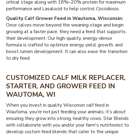
critical stage along with 18%–20% protein for maximum
performance and Lasalocid to help control Coccidiosis.
Quality Calf Grower Feed in Wautoma, Wisconsin:
Once calves move beyond the weaning stage and begin
growing at a faster pace, they need a feed that supports
their development. Our high-quality, energy-dense
formula is crafted to optimize energy yield, growth, and
boost rumen development. It can also ease the transition
to dry feed.
CUSTOMIZED CALF MILK REPLACER,
STARTER, AND GROWER FEED IN
WAUTOMA, WI
When you invest in quality Wisconsin calf feed in
Wautoma, you’re not just feeding your animals; it’s about
ensuring they grow into strong, healthy cows. Star Blends
with collaborate with you and/or your farm's nutritionist to
develop custom feed blends that cater to the unique