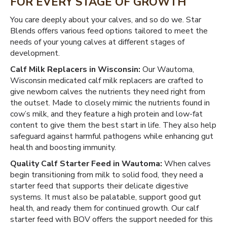
FOR EVERY STAGE OF GROWTH
You care deeply about your calves, and so do we. Star
Blends offers various feed options tailored to meet the
needs of your young calves at different stages of
development.
Calf Milk Replacers in Wisconsin:
Our Wautoma,
Wisconsin medicated calf milk replacers are crafted to
give newborn calves the nutrients they need right from
the outset. Made to closely mimic the nutrients found in
cow’s milk, and they feature a high protein and low-fat
content to give them the best start in life. They also help
safeguard against harmful pathogens while enhancing gut
health and boosting immunity.
Quality Calf Starter Feed in Wautoma:
When calves
begin transitioning from milk to solid food, they need a
starter feed that supports their delicate digestive
systems. It must also be palatable, support good gut
health, and ready them for continued growth. Our calf
starter feed with BOV offers the support needed for this