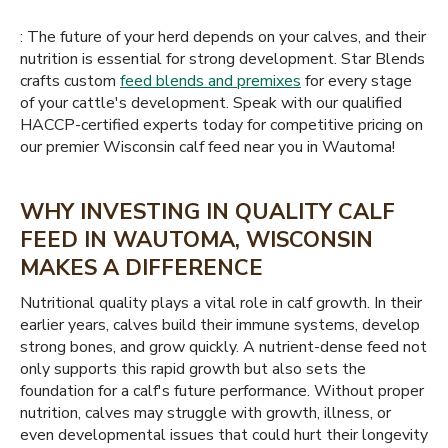
: The future of your herd depends on your calves, and their
nutrition is essential for strong development. Star Blends
crafts custom
feed blends and premixes
for every stage
of your cattle's development. Speak with our qualified
HACCP-certified experts today for competitive pricing on
our premier Wisconsin calf feed near you in Wautoma!
WHY INVESTING IN QUALITY CALF
FEED IN WAUTOMA, WISCONSIN
MAKES A DIFFERENCE
Nutritional quality plays a vital role in calf growth. In their
earlier years, calves build their immune systems, develop
strong bones, and grow quickly. A nutrient-dense feed not
only supports this rapid growth but also sets the
foundation for a calf's future performance. Without proper
nutrition, calves may struggle with growth, illness, or
even developmental issues that could hurt their longevity