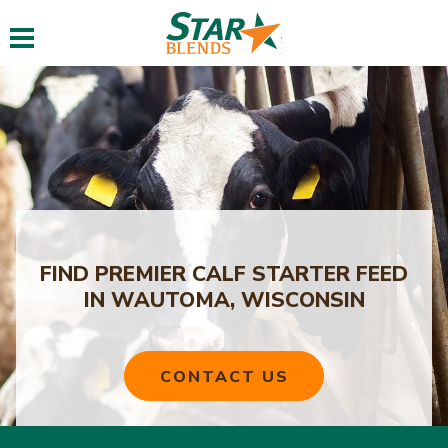
Toggle navigation
FIND PREMIER CALF STARTER FEED
IN WAUTOMA, WISCONSIN
CONTACT US