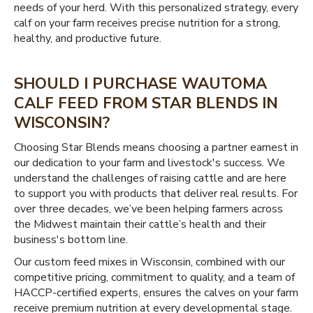
needs of your herd. With this personalized strategy, every
calf on your farm receives precise nutrition for a strong,
healthy, and productive future.
SHOULD I PURCHASE WAUTOMA
CALF FEED FROM STAR BLENDS IN
WISCONSIN?
Choosing Star Blends means choosing a partner earnest in
our dedication to your farm and livestock's success. We
understand the challenges of raising cattle and are here
to support you with products that deliver real results. For
over three decades, we’ve been helping farmers across
the Midwest maintain their cattle’s health and their
business's bottom line.
Our custom feed mixes in Wisconsin, combined with our
competitive pricing, commitment to quality, and a team of
HACCP-certified experts, ensures the calves on your farm
receive premium nutrition at every developmental stage.