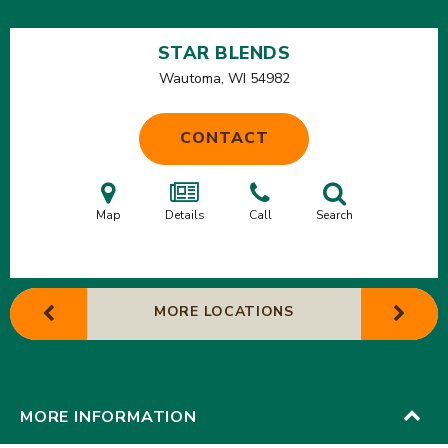
STAR BLENDS
Wautoma, WI
54982
CONTACT
Map
Details
Call
Search
MORE LOCATIONS
MORE INFORMATION