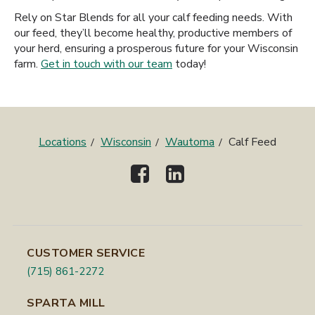
Rely on Star Blends for all your calf feeding needs. With
our feed, they’ll become healthy, productive members of
your herd, ensuring a prosperous future for your Wisconsin
farm.
Get in touch with our team
today!
Locations
Wisconsin
Wautoma
Calf Feed
CUSTOMER SERVICE
(715) 861-2272
SPARTA MILL