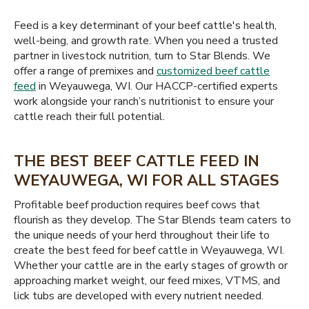
Feed is a key determinant of your beef cattle's health,
well-being, and growth rate. When you need a trusted
partner in livestock nutrition, turn to Star Blends. We
offer a range of premixes and
customized beef cattle
feed
in Weyauwega, WI. Our HACCP-certified experts
work alongside your ranch’s nutritionist to ensure your
cattle reach their full potential.
THE BEST BEEF CATTLE FEED IN
WEYAUWEGA, WI FOR ALL STAGES
Profitable beef production requires beef cows that
flourish as they develop. The Star Blends team caters to
the unique needs of your herd throughout their life to
create the best feed for beef cattle in Weyauwega, WI.
Whether your cattle are in the early stages of growth or
approaching market weight, our feed mixes, VTMS, and
lick tubs are developed with every nutrient needed.