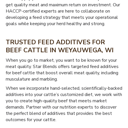
get quality meat and maximum return on investment. Our
HACCP-certified experts are here to collaborate on
developing a feed strategy that meets your operational
goals while keeping your herd healthy and strong.
TRUSTED FEED ADDITIVES FOR
BEEF CATTLE IN WEYAUWEGA, WI
When you go to market, you want to be known for your
meat quality. Star Blends offers targeted feed additives
for beef cattle that boost overall meat quality, including
musculature and marbling.
When we incorporate hand-selected, scientifically-backed
additives into your cattle’s customized diet, we work with
you to create high-quality beef that meets market
demands. Partner with our nutrition experts to discover
the perfect blend of additives that provides the best
outcomes for your cattle.