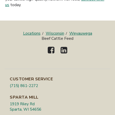
us
today.
Locations
Wisconsin
Weyauwega
Beef Cattle Feed
CUSTOMER SERVICE
(715) 861-2272
SPARTA MILL
1919 Riley Rd
Sparta, WI 54656