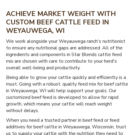
ACHIEVE MARKET WEIGHT WITH
CUSTOM BEEF CATTLE FEED IN
WEYAUWEGA, WI
We work alongside your Weyauwega ranch's nutritionist
to ensure any nutritional gaps are addressed. All of the
ingredients and components in Star Blends cattle feed
mix are chosen with care to contribute to your herd's
overall well-being and productivity.
Being able to grow your cattle quickly and efficiently is a
must. Going with a robust, quality feed mix for beef cattle
in Weyauwega, WI will help support your goals. Our
customized beef feed is developed to allow for rapid
growth, which means your cattle will reach weight
without delays.
When you need a trusted partner in beef feed or feed
additives for beef cattle in Weyauwega, Wisconsin, trust
us to supply your cattle with the nutrition they need to