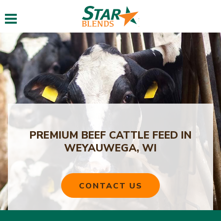
Toggle navigation
PREMIUM BEEF CATTLE FEED IN
WEYAUWEGA, WI
CONTACT US