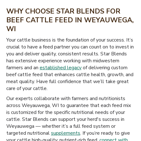
WHY CHOOSE STAR BLENDS FOR
BEEF CATTLE FEED IN WEYAUWEGA,
WI
Your cattle business is the foundation of your success. It’s
crucial to have a feed partner you can count on to invest in
you and deliver quality, consistent results. Star Blends
has extensive experience working with midwestern
farmers and an
established legacy
of delivering custom
beef cattle feed that enhances cattle health, growth, and
meat quality. Have full confidence that we’ll take great
care of your cattle.
Our experts collaborate with farmers and nutritionists
across Weyauwega, WI to guarantee that each feed mix
is customized for the specific nutritional needs of your
cattle. Star Blends can support your herd's success in
Weyauwega — whether it’s a full feed system or
targeted nutritional
supplements
. If you’re ready to give
your cattle high-quality, nutrient-rich feed,
connect with