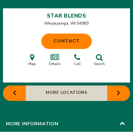
STAR BLENDS
Weyauwega, WI
54983
CONTACT
Map
Details
Call
Search
MORE LOCATIONS
MORE INFORMATION